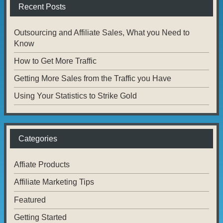
Recent Posts
Outsourcing and Affiliate Sales, What you Need to
Know
How to Get More Traffic
Getting More Sales from the Traffic you Have
Using Your Statistics to Strike Gold
Categories
Affiate Products
Affiliate Marketing Tips
Featured
Getting Started