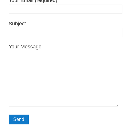
Your Email (required)
Subject
Your Message