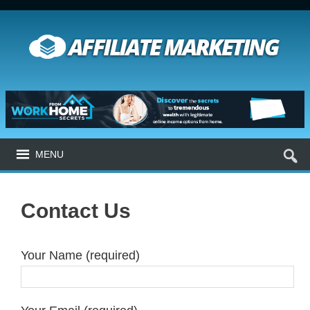
MENU
Contact Us
Your Name (required)