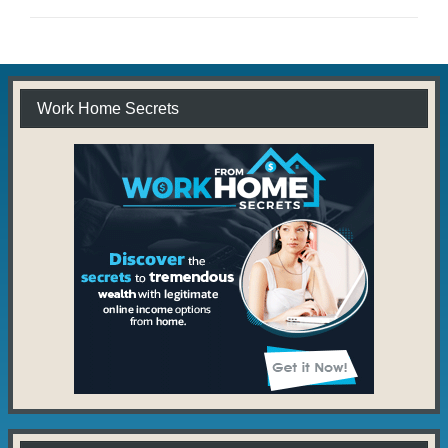
Work Home Secrets