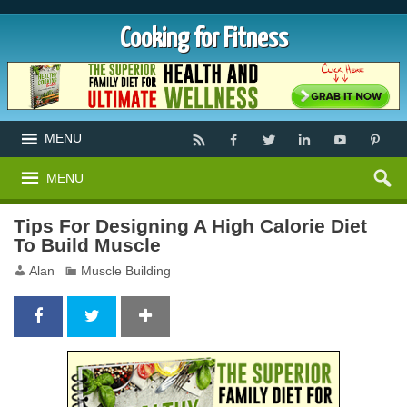
Cooking for Fitness
MENU
MENU
Tips For Designing A High Calorie Diet
To Build Muscle
Alan
Muscle Building