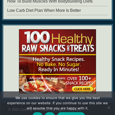
How To Build Muscles With Bodybuilding Diets
Low Carb Diet Plan When More Is Better
We use cookies to ensure that we give you the best
experience on our website. If you continue to use this site we
will assume that you are happy with it.
© 2026
Cooking for Fitness
. All Rights Reserved.