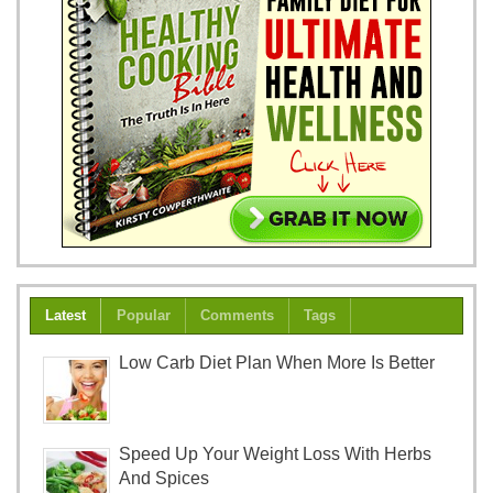
Latest
Popular
Comments
Tags
Low Carb Diet Plan When More Is Better
Speed Up Your Weight Loss With Herbs
And Spices