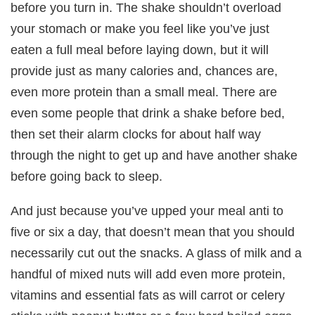
before you turn in. The shake shouldn’t overload
your stomach or make you feel like you’ve just
eaten a full meal before laying down, but it will
provide just as many calories and, chances are,
even more protein than a small meal. There are
even some people that drink a shake before bed,
then set their alarm clocks for about half way
through the night to get up and have another shake
before going back to sleep.
And just because you’ve upped your meal anti to
five or six a day, that doesn’t mean that you should
necessarily cut out the snacks. A glass of milk and a
handful of mixed nuts will add even more protein,
vitamins and essential fats as will carrot or celery