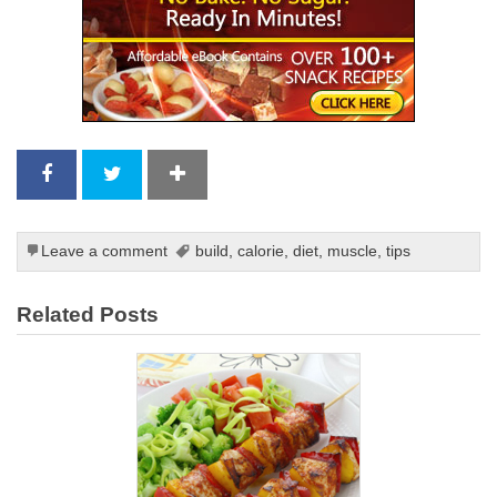
Leave a comment
build
,
calorie
,
diet
,
muscle
,
tips
Related Posts