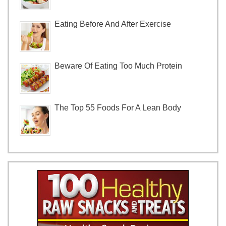
Eating Before And After Exercise
Beware Of Eating Too Much Protein
The Top 55 Foods For A Lean Body