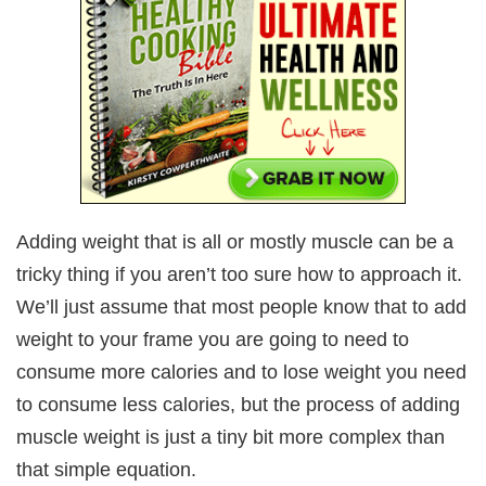
Adding weight that is all or mostly muscle can be a
tricky thing if you aren’t too sure how to approach it.
We’ll just assume that most people know that to add
weight to your frame you are going to need to
consume more calories and to lose weight you need
to consume less calories, but the process of adding
muscle weight is just a tiny bit more complex than
that simple equation.