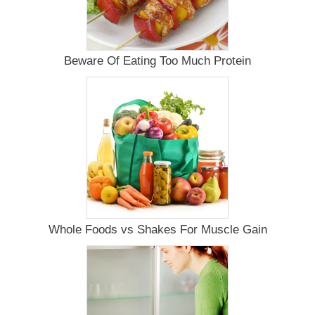
Beware Of Eating Too Much Protein
Whole Foods vs Shakes For Muscle Gain