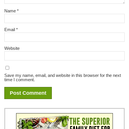
Name
*
Email
*
Website
Save my name, email, and website in this browser for the next
time I comment.