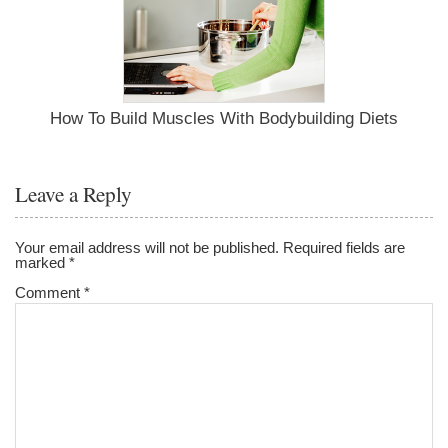
How To Build Muscles With Bodybuilding Diets
Leave a Reply
Your email address will not be published.
Required fields are
marked
*
Comment
*