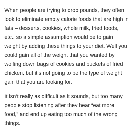
When people are trying to drop pounds, they often
look to eliminate empty calorie foods that are high in
fats – desserts, cookies, whole milk, fried foods,
etc., so a simple assumption would be to gain
weight by adding these things to your diet. Well you
could gain all of the weight that you wanted by
wolfing down bags of cookies and buckets of fried
chicken, but it’s not going to be the type of weight
gain that you are looking for.
It isn’t really as difficult as it sounds, but too many
people stop listening after they hear “eat more
food,” and end up eating too much of the wrong
things.