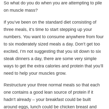
So what do you do when you are attempting to pile
on muscle mass?
If you’ve been on the standard diet consisting of
three meals, it’s time to start stepping up your
numbers. You want to consume anywhere from four
to six moderately sized meals a day. Don’t get too
excited, I’m not suggesting that you sit down to six
steak dinners a day, there are some very simple
ways to get the extra calories and protein that you’ll
need to help your muscles grow.
Restructure your three normal meals so that each
one contains a good lean source of protein if it
hadn’t already – your breakfast could be built
around eggs, lunch could be chicken breast and