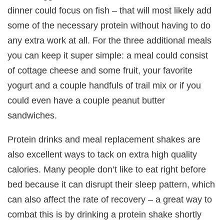
dinner could focus on fish – that will most likely add
some of the necessary protein without having to do
any extra work at all. For the three additional meals
you can keep it super simple: a meal could consist
of cottage cheese and some fruit, your favorite
yogurt and a couple handfuls of trail mix or if you
could even have a couple peanut butter
sandwiches.
Protein drinks and meal replacement shakes are
also excellent ways to tack on extra high quality
calories. Many people don’t like to eat right before
bed because it can disrupt their sleep pattern, which
can also affect the rate of recovery – a great way to
combat this is by drinking a protein shake shortly