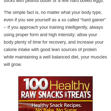
sticks with peanut butter or a few hard boiled eggs.
The simple fact is, no matter what your body type,
even if you see yourself as a so called “hard gainer”
– If you approach your training intelligently, always
using proper form and high intensity; allow your
body plenty of time for recovery, and increase your
calorie intake with good lean sources of protein
while maintaining a well balanced diet, your muscles
will grow.