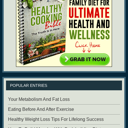
POPULAR ENTRIES
Your Metabolism And Fat Loss
Eating Before And After Exercise
Healthy Weight Loss Tips For Lifelong Success