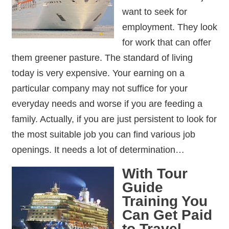
want to seek for
employment. They look
for work that can offer
them greener pasture. The standard of living
today is very expensive. Your earning on a
particular company may not suffice for your
everyday needs and worse if you are feeding a
family. Actually, if you are just persistent to look for
the most suitable job you can find various job
openings. It needs a lot of determination…
With Tour
Guide
Training You
Can Get Paid
to Travel