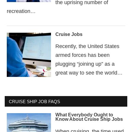
the uprising number of
recreation…
Cruise Jobs
Recently, the United States
armed forces has been
plugging “joining up” as a
great way to see the world…
CRUISE SHIP JOB FAQS
What Everybody Ought to
Know About Cruise Ship Jobs
When cruising, the time used