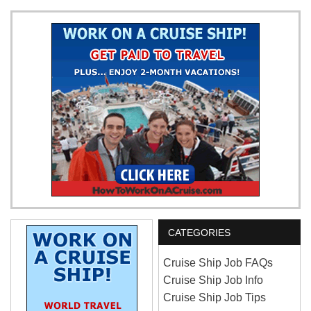
CATEGORIES
Cruise Ship Job FAQs
Cruise Ship Job Info
Cruise Ship Job Tips