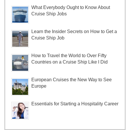
What Everybody Ought to Know About
Cruise Ship Jobs
Learn the Insider Secrets on How to Get a
Cruise Ship Job
How to Travel the World to Over Fifty
Countries on a Cruise Ship Like I Did
European Cruises the New Way to See
Europe
Essentials for Starting a Hospitality Career