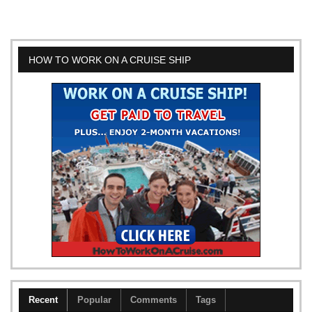
HOW TO WORK ON A CRUISE SHIP
Recent
Popular
Comments
Tags