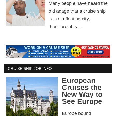
Many people have heard the
old adage that a cruise ship
is like a floating city,
therefore, it is…
CRUISE SHIP JOB INFO
European
Cruises the
New Way to
See Europe
Europe bound