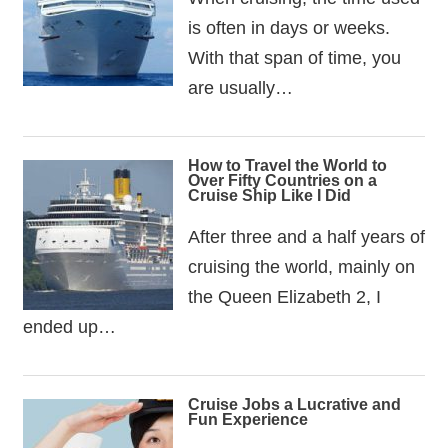
is often in days or weeks.
With that span of time, you
are usually…
How to Travel the World to
Over Fifty Countries on a
Cruise Ship Like I Did
After three and a half years of
cruising the world, mainly on
the Queen Elizabeth 2, I
ended up…
Cruise Jobs a Lucrative and
Fun Experience