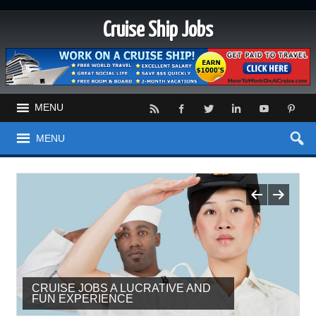
Cruise Ship Jobs
MENU
MENU
CRUISE JOBS A LUCRATIVE AND
THE PERKS OF TRAVEL AND
FUN EXPERIENCE
HOSPITALITY JOBS