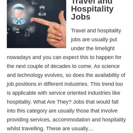
Travel and
Hospitality
Jobs
Travel and hospitality
jobs are usually put
under the limelight
nowadays and you can expect this to happen for
the next couple of decades to come. As science
and technology evolves, so does the availability of
job positions in different industries. This trend too
is applicable with service oriented industries like
hospitality. What Are They? Jobs that would fall
into this category are usually those that involve
providing services, accommodation and hospitality
whilst travelling. These are usually…