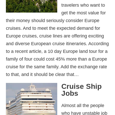
travelers who want to
get the most value for
their money should seriously consider Europe
cruises. And to meet the expected demand for
Europe cruises, cruise lines are offering exciting
and diverse European cruise itineraries. According
to a recent article, a 10 day Europe land tour for a
family of four could cost 45% more than a Europe
cruise for the same family. Add the exchange rate
to that, and it should be clear that…
Cruise Ship
Jobs
Almost all the people
who have unstable job