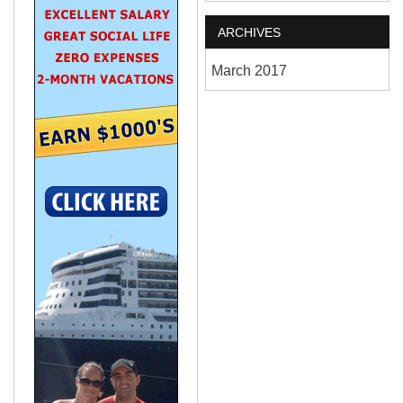
ARCHIVES
March 2017