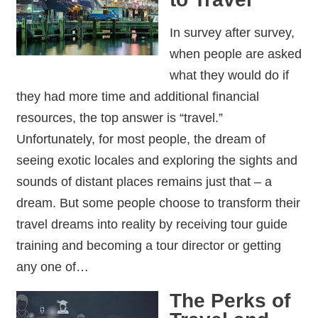
In survey after survey,
when people are asked
what they would do if
they had more time and additional financial
resources, the top answer is “travel.”
Unfortunately, for most people, the dream of
seeing exotic locales and exploring the sights and
sounds of distant places remains just that – a
dream. But some people choose to transform their
travel dreams into reality by receiving tour guide
training and becoming a tour director or getting
any one of…
The Perks of