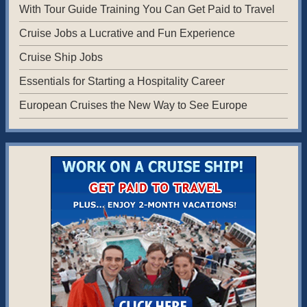
With Tour Guide Training You Can Get Paid to Travel
Cruise Jobs a Lucrative and Fun Experience
Cruise Ship Jobs
Essentials for Starting a Hospitality Career
European Cruises the New Way to See Europe