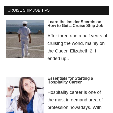
CRUISE SHIP JOB TIPS
Learn the Insider Secrets on
How to Get a Cruise Ship Job
After three and a half years of
cruising the world, mainly on
the Queen Elizabeth 2, I
ended up…
Essentials for Starting a
Hospitality Career
Hospitality career is one of
the most in demand area of
profession nowadays. With