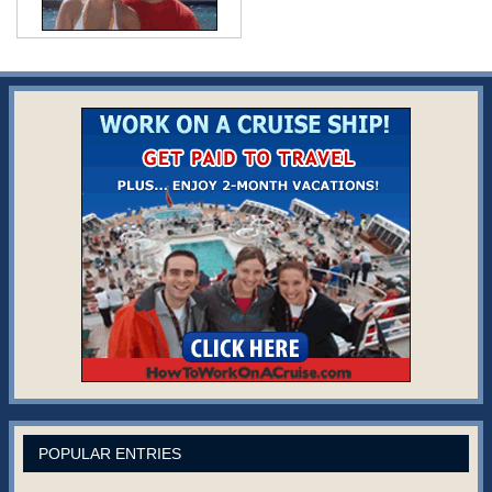
POPULAR ENTRIES