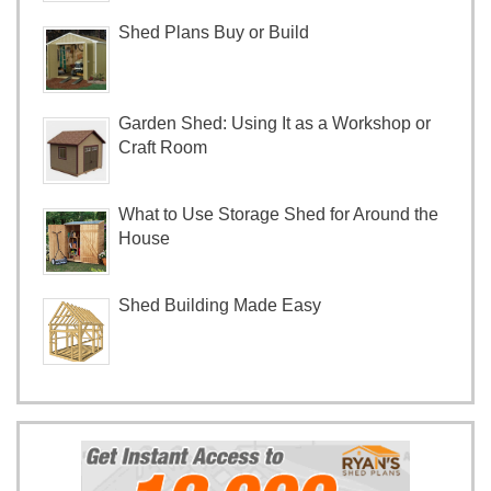
Shed Plans Buy or Build
Garden Shed: Using It as a Workshop or
Craft Room
What to Use Storage Shed for Around the
House
Shed Building Made Easy