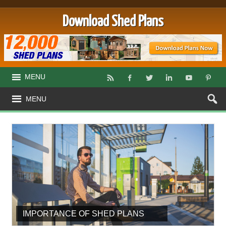
Download Shed Plans
MENU
MENU
IMPORTANCE OF SHED PLANS