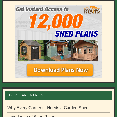
POPULAR ENTRIES
Why Every Gardener Needs a Garden Shed
Importance of Shed Plans