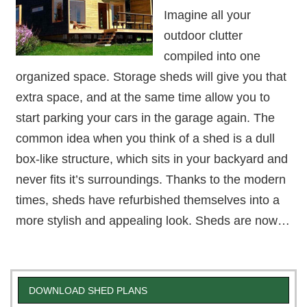
Imagine all your
outdoor clutter
compiled into one
organized space. Storage sheds will give you that
extra space, and at the same time allow you to
start parking your cars in the garage again. The
common idea when you think of a shed is a dull
box-like structure, which sits in your backyard and
never fits it’s surroundings. Thanks to the modern
times, sheds have refurbished themselves into a
more stylish and appealing look. Sheds are now…
DOWNLOAD SHED PLANS