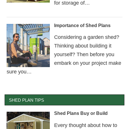
for storage of…
Importance of Shed Plans
Considering a garden shed?
Thinking about building it
yourself? Then before you
embark on your project make
sure you…
SHED PLAN TIPS
Shed Plans Buy or Build
Every thought about how to