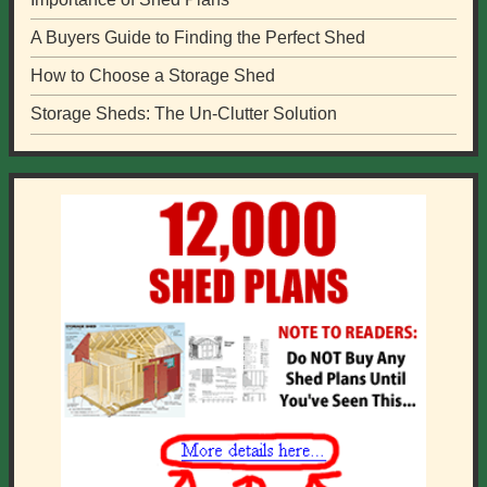
A Buyers Guide to Finding the Perfect Shed
How to Choose a Storage Shed
Storage Sheds: The Un-Clutter Solution