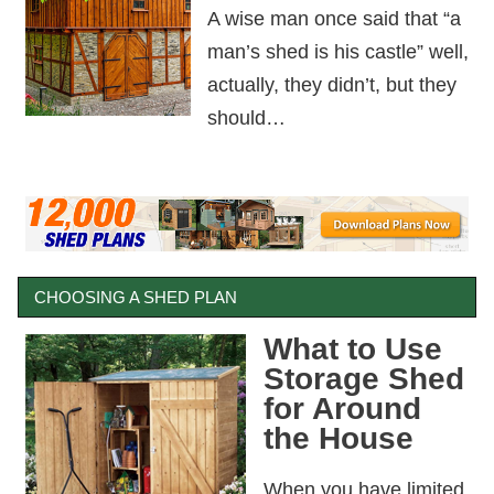
A wise man once said that “a
man’s shed is his castle” well,
actually, they didn’t, but they
should…
CHOOSING A SHED PLAN
What to Use
Storage Shed
for Around
the House
When you have limited