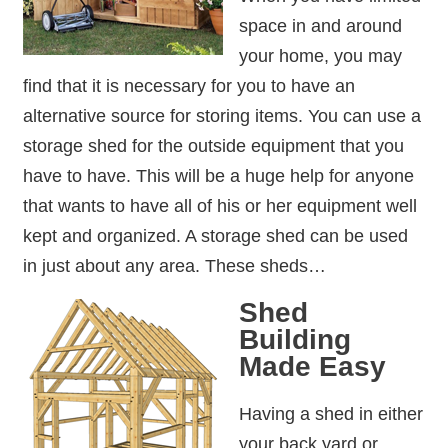
space in and around
your home, you may
find that it is necessary for you to have an
alternative source for storing items. You can use a
storage shed for the outside equipment that you
have to have. This will be a huge help for anyone
that wants to have all of his or her equipment well
kept and organized. A storage shed can be used
in just about any area. These sheds…
Shed
Building
Made Easy
Having a shed in either
your back yard or