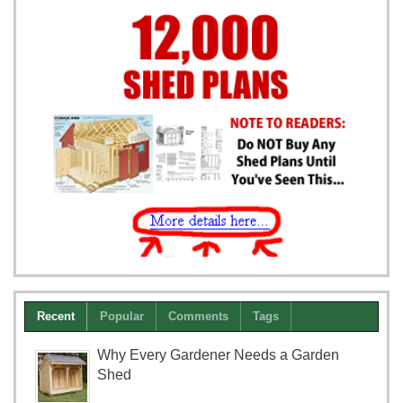
Recent
Popular
Comments
Tags
Why Every Gardener Needs a Garden
Shed