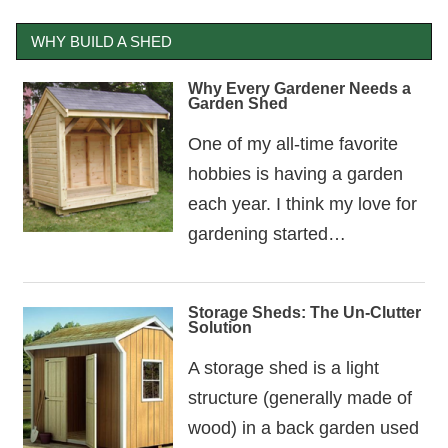
WHY BUILD A SHED
Why Every Gardener Needs a
Garden Shed
One of my all-time favorite
hobbies is having a garden
each year. I think my love for
gardening started…
Storage Sheds: The Un-Clutter
Solution
A storage shed is a light
structure (generally made of
wood) in a back garden used