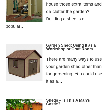
house those extra items and
de-clutter the garden?
Building a shed is a
popular…
Garden Shed: Using It as a
Workshop or Craft Room
There are many ways to use
your garden shed other than
for gardening. You could use
it as a…
Sheds – Is This A Man’s
Castle?