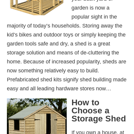
garden is now a
popular sight in the
majority of today’s households. Storing away the
kid’s bikes and outdoor toys or simply keeping the
garden tools safe and dry, a shed is a great
storage solution and means of de-cluttering the
home. Because of increased popularity, sheds are
now something relatively easy to build.
Prefabricated shed kits signify shed building made
easy and all leading hardware stores now…
How to
Choose a
Storage Shed
If you own a house, at