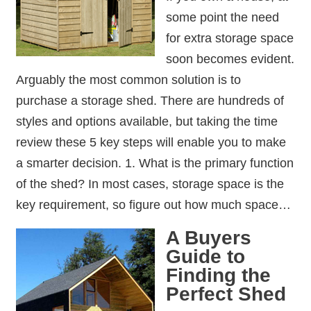
some point the need
for extra storage space
soon becomes evident.
Arguably the most common solution is to
purchase a storage shed. There are hundreds of
styles and options available, but taking the time
review these 5 key steps will enable you to make
a smarter decision. 1. What is the primary function
of the shed? In most cases, storage space is the
key requirement, so figure out how much space…
A Buyers
Guide to
Finding the
Perfect Shed