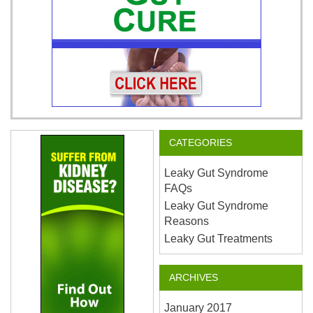
CATEGORIES
Leaky Gut Syndrome
FAQs
Leaky Gut Syndrome
Reasons
Leaky Gut Treatments
ARCHIVES
January 2017