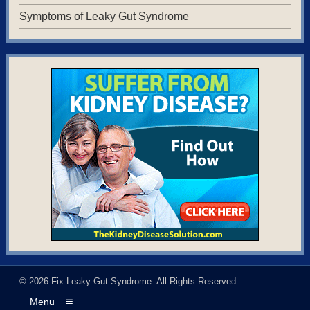
Symptoms of Leaky Gut Syndrome
© 2026
Fix Leaky Gut Syndrome
. All Rights Reserved.
Menu