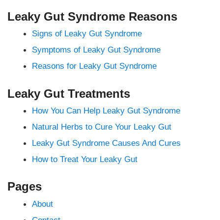
Leaky Gut Syndrome Reasons
Signs of Leaky Gut Syndrome
Symptoms of Leaky Gut Syndrome
Reasons for Leaky Gut Syndrome
Leaky Gut Treatments
How You Can Help Leaky Gut Syndrome
Natural Herbs to Cure Your Leaky Gut
Leaky Gut Syndrome Causes And Cures
How to Treat Your Leaky Gut
Pages
About
Contact