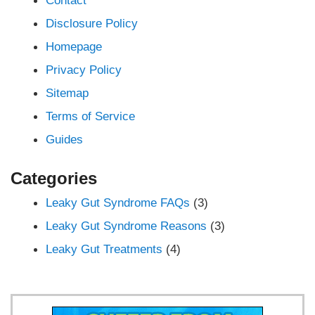
Disclosure Policy
Homepage
Privacy Policy
Sitemap
Terms of Service
Guides
Categories
Leaky Gut Syndrome FAQs
(3)
Leaky Gut Syndrome Reasons
(3)
Leaky Gut Treatments
(4)