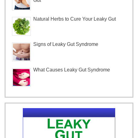
Gut
Natural Herbs to Cure Your Leaky Gut
Signs of Leaky Gut Syndrome
What Causes Leaky Gut Syndrome