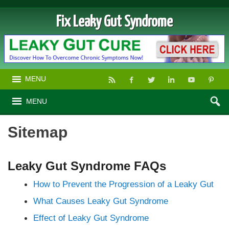
Fix Leaky Gut Syndrome
MENU
MENU
Sitemap
Leaky Gut Syndrome FAQs
How to Prevent the Progression of a Leaky Gut
What Causes Leaky Gut Syndrome
Effect of Leaky Gut Syndrome