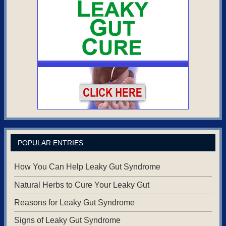
POPULAR ENTRIES
How You Can Help Leaky Gut Syndrome
Natural Herbs to Cure Your Leaky Gut
Reasons for Leaky Gut Syndrome
Signs of Leaky Gut Syndrome