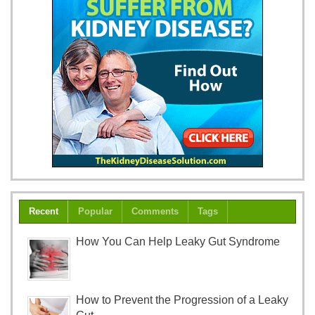
Recent
Popular
Comments
Tags
How You Can Help Leaky Gut Syndrome
How to Prevent the Progression of a Leaky