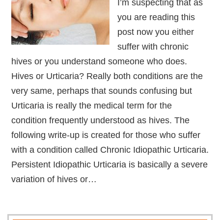
I’m suspecting that as
you are reading this
post now you either
suffer with chronic
hives or you understand someone who does.
Hives or Urticaria? Really both conditions are the
very same, perhaps that sounds confusing but
Urticaria is really the medical term for the
condition frequently understood as hives. The
following write-up is created for those who suffer
with a condition called Chronic Idiopathic Urticaria.
Persistent Idiopathic Urticaria is basically a severe
variation of hives or…