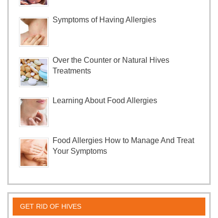
Symptoms of Having Allergies
Over the Counter or Natural Hives
Treatments
Learning About Food Allergies
Food Allergies How to Manage And Treat
Your Symptoms
GET RID OF HIVES