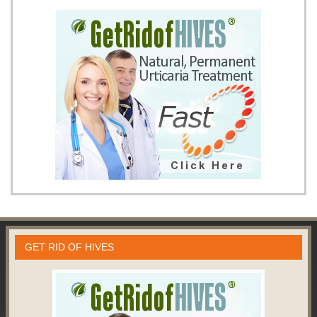
GET RID OF HIVES