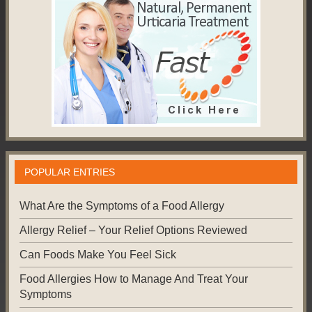
POPULAR ENTRIES
What Are the Symptoms of a Food Allergy
Allergy Relief – Your Relief Options Reviewed
Can Foods Make You Feel Sick
Food Allergies How to Manage And Treat Your
Symptoms