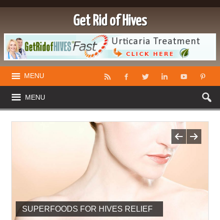
Get Rid of Hives
MENU
MENU
SUPERFOODS FOR HIVES RELIEF
IS THERE A CURE FOR HIVES?