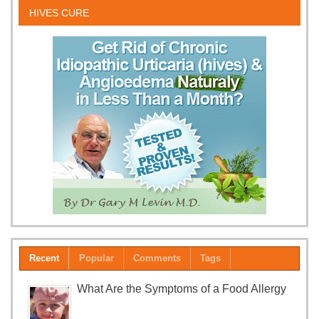
HIVES CURE
Recent
Popular
Comments
Tags
What Are the Symptoms of a Food Allergy