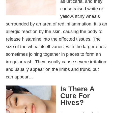
as urticaria, and they
cause raised white or
yellow, itchy wheals
surrounded by an area of red inflammation. It is an
allergic reaction by the skin, causing the body to
release histamine into the effected tissues. The
size of the wheal itself varies, with the larger ones
sometimes joining together in places to form an
irregular rash. They usually cause severe irritation
and usually appear on the limbs and trunk, but
can appear…
Is There A
Cure For
Hives?