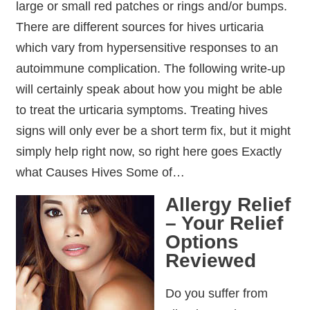
large or small red patches or rings and/or bumps.
There are different sources for hives urticaria
which vary from hypersensitive responses to an
autoimmune complication. The following write-up
will certainly speak about how you might be able
to treat the urticaria symptoms. Treating hives
signs will only ever be a short term fix, but it might
simply help right now, so right here goes Exactly
what Causes Hives Some of…
Allergy Relief
– Your Relief
Options
Reviewed
Do you suffer from