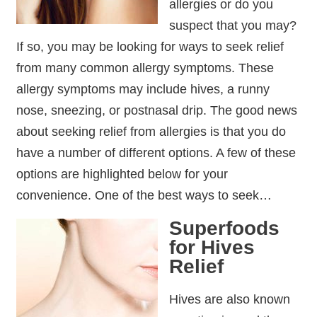
allergies or do you
suspect that you may?
If so, you may be looking for ways to seek relief
from many common allergy symptoms. These
allergy symptoms may include hives, a runny
nose, sneezing, or postnasal drip. The good news
about seeking relief from allergies is that you do
have a number of different options. A few of these
options are highlighted below for your
convenience. One of the best ways to seek…
Superfoods
for Hives
Relief
Hives are also known