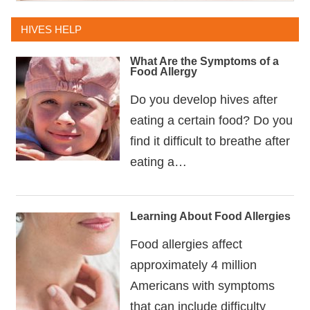
HIVES HELP
What Are the Symptoms of a
Food Allergy
Do you develop hives after
eating a certain food? Do you
find it difficult to breathe after
eating a…
Learning About Food Allergies
Food allergies affect
approximately 4 million
Americans with symptoms
that can include difficulty