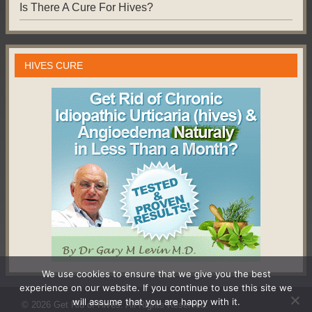
Is There A Cure For Hives?
HIVES CURE
We use cookies to ensure that we give you the best
experience on our website. If you continue to use this site we
will assume that you are happy with it.
© 2026
Get Rid of Hives
. All Rights Reserved.