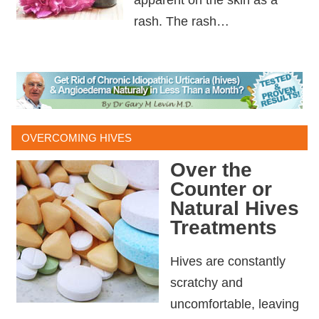
rash. The rash…
OVERCOMING HIVES
Over the
Counter or
Natural Hives
Treatments
Hives are constantly
scratchy and
uncomfortable, leaving