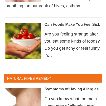
breathing, an outbreak of hives, asthma,…
Can Foods Make You Feel Sick
Are you feeling strange after
you eat some kinds of foods?
Do you get itchy or feel funny
in…
NATURAL HIVES REMEDY
Symptoms of Having Allergies
Do you know what the main
symptoms of allergies are?