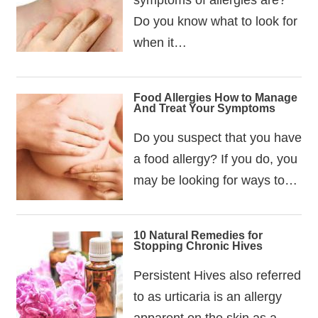
Do you know what to look for
when it…
Food Allergies How to Manage
And Treat Your Symptoms
Do you suspect that you have
a food allergy? If you do, you
may be looking for ways to…
10 Natural Remedies for
Stopping Chronic Hives
Persistent Hives also referred
to as urticaria is an allergy
apparent on the skin as a