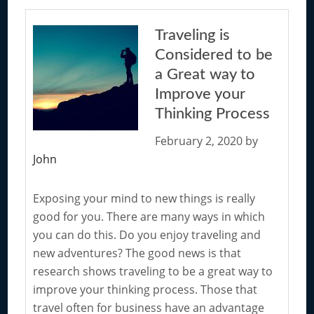
to
Consider
Traveling is
when
Considered to be
you
a Great way to
are
Improve your
Working
Thinking Process
to
Improve
February 2, 2020
by
the
John
Way
you
Exposing your mind to new things is really
Think
good for you. There are many ways in which
you can do this. Do you enjoy traveling and
new adventures? The good news is that
research shows traveling to be a great way to
improve your thinking process. Those that
travel often for business have an advantage