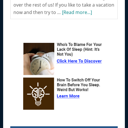
over the rest of us! If you like to take a vacation
about
now and then try to …
[Read more...]
Traveling
is
Considered
Primary
to
Sidebar
be
a
Great
way
to
Improve
your
Thinking
Process