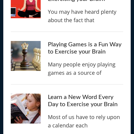
You may have heard plenty
about the fact that
Playing Games is a Fun Way
to Exercise your Brain
Many people enjoy playing
games as a source of
Learn a New Word Every
Day to Exercise your Brain
Most of us have to rely upon
a calendar each