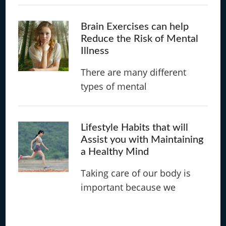
Brain Exercises can help
Reduce the Risk of Mental
Illness
There are many different
types of mental
Lifestyle Habits that will
Assist you with Maintaining
a Healthy Mind
Taking care of our body is
important because we