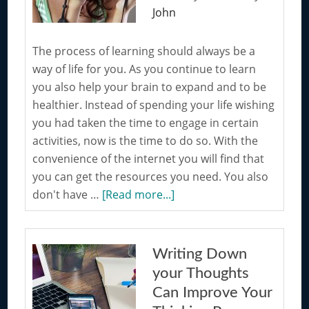
John
The process of learning should always be a
way of life for you. As you continue to learn
you also help your brain to expand and to be
healthier. Instead of spending your life wishing
you had taken the time to engage in certain
activities, now is the time to do so. With the
convenience of the internet you will find that
you can get the resources you need. You also
about
don't have …
[Read more...]
Encourage
Learning
by
Writing Down
Taking
your Thoughts
on
Can Improve Your
a