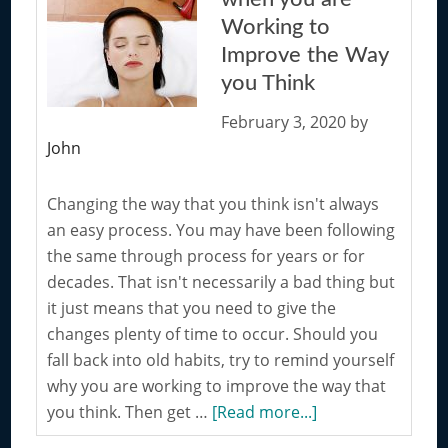
Can
Working to
Improve
Improve the Way
Your
you Think
Thinking
Process
February 3, 2020
by
John
Changing the way that you think isn't always
an easy process. You may have been following
the same through process for years or for
decades. That isn't necessarily a bad thing but
it just means that you need to give the
changes plenty of time to occur. Should you
fall back into old habits, try to remind yourself
why you are working to improve the way that
about
you think. Then get …
[Read more...]
Tips