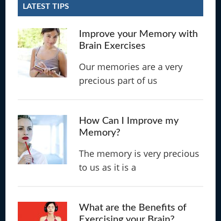
LATEST TIPS
Improve your Memory with
Brain Exercises
Our memories are a very
precious part of us
How Can I Improve my
Memory?
The memory is very precious
to us as it is a
What are the Benefits of
Exercising your Brain?