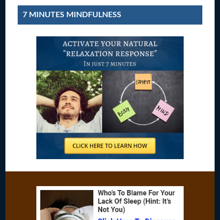
7 MINUTES MINDFULNESS
Footer