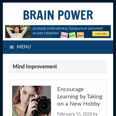
Skip
Skip
Skip
BRAIN POWER
to
to
to
main
primary
footer
content
sidebar
MENU
Mind Improvement
Encourage
Learning by Taking
on a New Hobby
February 10, 2020
by