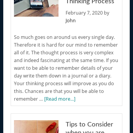
Thinking Process
New
Hobby
February 7, 2020
by
John
So much goes on around us every single day.
Therefore it is hard for our mind to remember
all of it. The thought process is very complex
and indeed fascinating at the same time. If you
want to be able to remember details of your
day write them down in a journal or a diary.
Your thinking process will improve as you do
this. Chances are that you will be able to
about
remember …
[Read more...]
Writing
Down
your
Tips to Consider
Thoughts
when you are