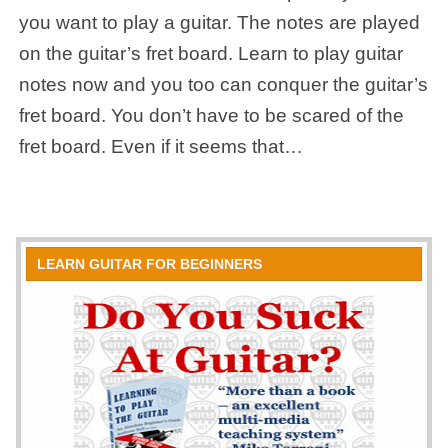
you want to play a guitar. The notes are played
on the guitar’s fret board. Learn to play guitar
notes now and you too can conquer the guitar’s
fret board. You don’t have to be scared of the
fret board. Even if it seems that…
LEARN GUITAR FOR BEGINNERS