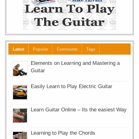
Latest
Popular
Comments
Tags
Elements on Learning and Mastering a
Guitar
Easily Learn to Play Electric Guitar
Learn Guitar Online – Its the easiest Way
Learning to Play the Chords