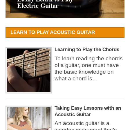
Electric Guitar
the easiest Way
Chords
an Acoustic Guitar
LEARN TO PLAY ACOUSTIC GUITAR
Learning to Play the Chords
To learn reading the chords
of a guitar, one must have
the basic knowledge on
what a chord is…
Taking Easy Lessons with an
Acoustic Guitar
An acoustic guitar is a
wooden instrument that’s