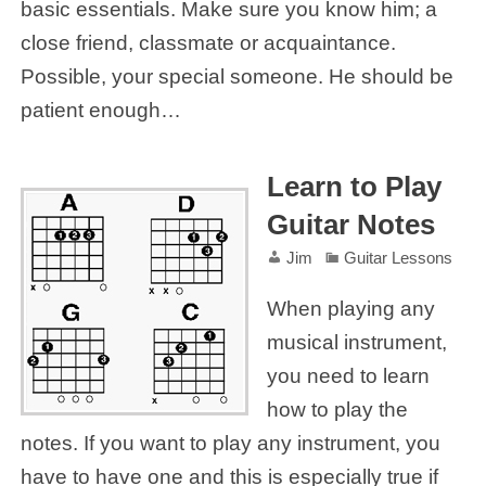
basic essentials. Make sure you know him; a
close friend, classmate or acquaintance.
Possible, your special someone. He should be
patient enough…
Learn to Play
Guitar Notes
Jim
Guitar Lessons
When playing any
musical instrument,
you need to learn
how to play the
notes. If you want to play any instrument, you
have to have one and this is especially true if