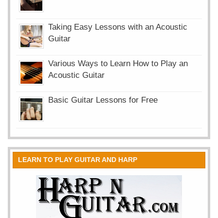
Taking Easy Lessons with an Acoustic
Guitar
Various Ways to Learn How to Play an
Acoustic Guitar
Basic Guitar Lessons for Free
LEARN TO PLAY GUITAR AND HARP