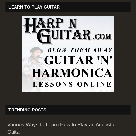
LEARN TO PLAY GUITAR
TRENDING POSTS
Various Ways to Learn How to Play an Acoustic
Guitar