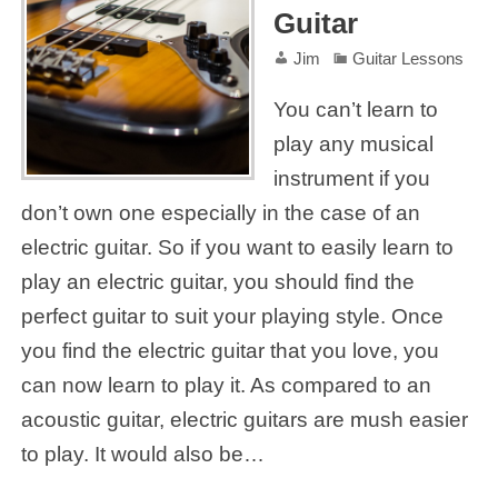
Guitar
Jim
Guitar Lessons
You can’t learn to
play any musical
instrument if you
don’t own one especially in the case of an
electric guitar. So if you want to easily learn to
play an electric guitar, you should find the
perfect guitar to suit your playing style. Once
you find the electric guitar that you love, you
can now learn to play it. As compared to an
acoustic guitar, electric guitars are mush easier
to play. It would also be…