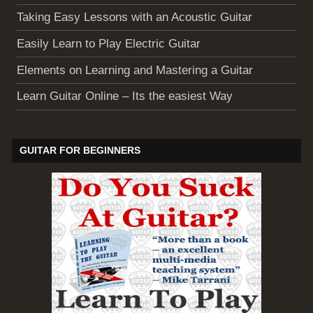
Taking Easy Lessons with an Acoustic Guitar
Easily Learn to Play Electric Guitar
Elements on Learning and Mastering a Guitar
Learn Guitar Online – Its the easiest Way
GUITAR FOR BEGINNERS