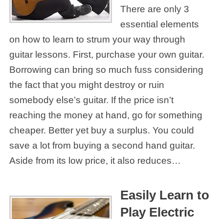
There are only 3
essential elements
on how to learn to strum your way through
guitar lessons. First, purchase your own guitar.
Borrowing can bring so much fuss considering
the fact that you might destroy or ruin
somebody else’s guitar. If the price isn’t
reaching the money at hand, go for something
cheaper. Better yet buy a surplus. You could
save a lot from buying a second hand guitar.
Aside from its low price, it also reduces…
Easily Learn to
Play Electric