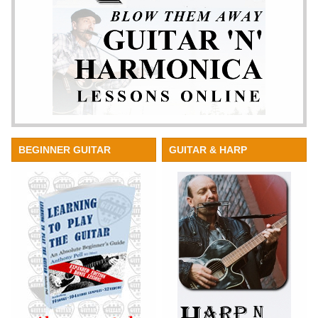
BEGINNER GUITAR
GUITAR & HARP