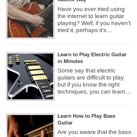
Have you ever tried using
the internet to learn guitar
playing? Well, if you haven’t
tried it, perhaps it’s…
Learn to Play Electric Guitar
in Minutes
Some say that electric
guitars are difficult to play
but if you know the right
techniques, you can learn…
Learn How to Play Bass
Guitar
Are you aware that the bass