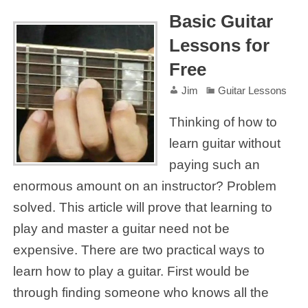
Basic Guitar
Lessons for
Free
Jim
Guitar Lessons
Thinking of how to
learn guitar without
paying such an
enormous amount on an instructor? Problem
solved. This article will prove that learning to
play and master a guitar need not be
expensive. There are two practical ways to
learn how to play a guitar. First would be
through finding someone who knows all the