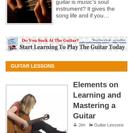
guitar is music’s soul
instrument? It gives the
song life and if you…
GUITAR LESSONS
Elements on
Learning and
Mastering a
Guitar
Jim
Guitar Lessons