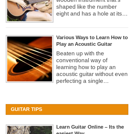
shaped like the number
eight and has a hole at its…
Various Ways to Learn How to
Play an Acoustic Guitar
Beaten up with the
conventional way of
learning how to play an
acoustic guitar without even
perfecting a single…
GUITAR TIPS
Learn Guitar Online – Its the
easiest Way