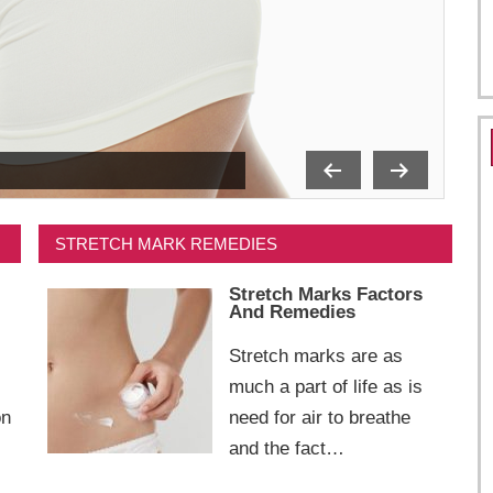
STRETCH MARK REMEDIES
Stretch Marks Factors
And Remedies
Stretch marks are as
much a part of life as is
on
need for air to breathe
and the fact…