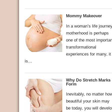
Mommy Makeover
In a woman’s life journey
motherhood is perhaps
one of the most importan
transformational
experiences for many, it
is…
Why Do Stretch Marks
Form
Inevitably, no matter ho
beautiful your skin may
be today, you will devel