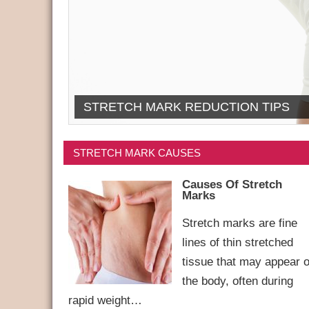
STRETCH MARK REDUCTION TIPS
STRETCH MARK CAUSES
Causes Of Stretch
Marks
Stretch marks are fine
lines of thin stretched
tissue that may appear 
the body, often during
rapid weight…