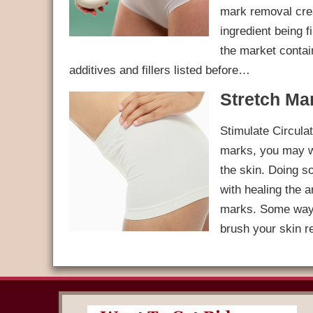
mark removal crea
ingredient being f
the market contain
additives and fillers listed before…
Stretch Ma
Stimulate Circulat
marks, you may wan
the skin. Doing so
with healing the 
marks. Some ways 
brush your skin r