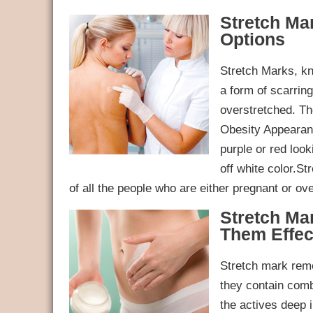
Stretch Ma
Options
Stretch Marks, k
a form of scarrin
overstretched. T
Obesity Appearanc
purple or red look
off white color.S
of all the people who are either pregnant or o
Stretch M
Them Effec
Stretch mark remo
they contain comb
the actives deep i