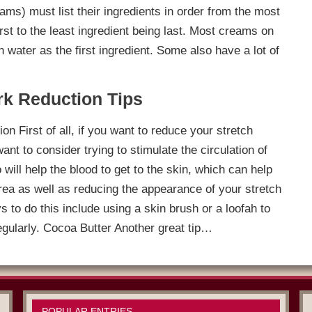
ms) must list their ingredients in order from the most
irst to the least ingredient being last. Most creams on
 water as the first ingredient. Some also have a lot of
rk Reduction Tips
ion First of all, if you want to reduce your stretch
t to consider trying to stimulate the circulation of
 will help the blood to get to the skin, which can help
area as well as reducing the appearance of your stretch
to do this include using a skin brush or a loofah to
egularly. Cocoa Butter Another great tip…
POPULAR ENTRIES