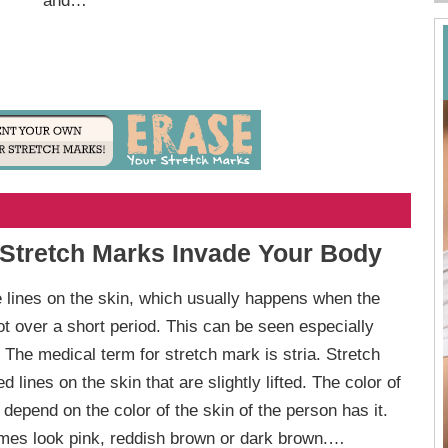
and…
 Stretch Marks Invade Your Body
 lines on the skin, which usually happens when the
lot over a short period. This can be seen especially
 The medical term for stretch mark is stria. Stretch
d lines on the skin that are slightly lifted. The color of
depend on the color of the skin of the person has it.
es look pink, reddish brown or dark brown.…