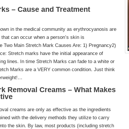
rks – Cause and Treatment
nown in the medical community as erythrocyanosis are
g that can occur when a person’s skin is
he Two Main Stretch Mark Causes Are: 1) Pregnancy2)
e: Stretch marks have the initial appearance of
ing lines. In time Stretch Marks can fade to a white or
tretch Marks are a VERY common condition. Just think
verweight!…
ark Removal Creams – What Makes
tive
val creams are only as effective as the ingredients
ined with the delivery methods they utilize to carry
nto the skin. By law, most products (including stretch