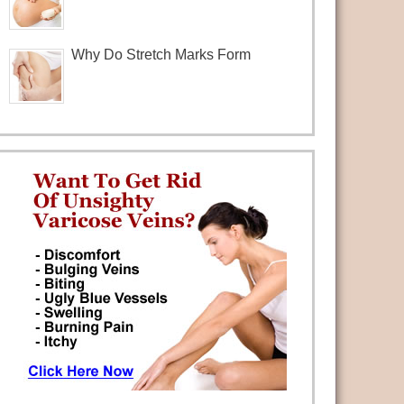
Why Do Stretch Marks Form