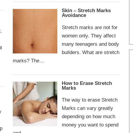
Skin – Stretch Marks
Avoidance
Stretch marks are not for
,
women only. They affect
many teenagers and body
t
builders. What are stretch
marks? The…
How to Erase Stretch
Marks
The way to erase Stretch
Marks can vary greatly
w
depending on how much
money you want to spend
op