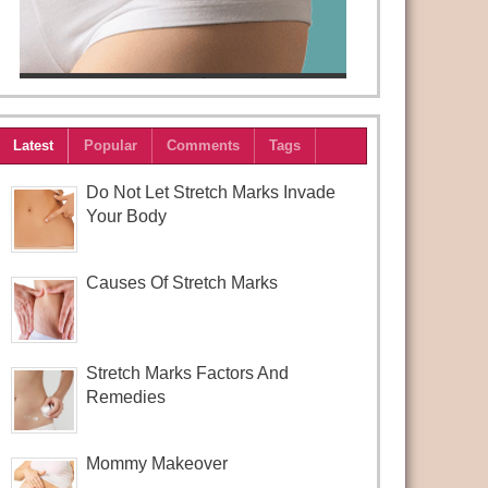
Latest
Popular
Comments
Tags
Do Not Let Stretch Marks Invade
Your Body
Causes Of Stretch Marks
Stretch Marks Factors And
Remedies
Mommy Makeover