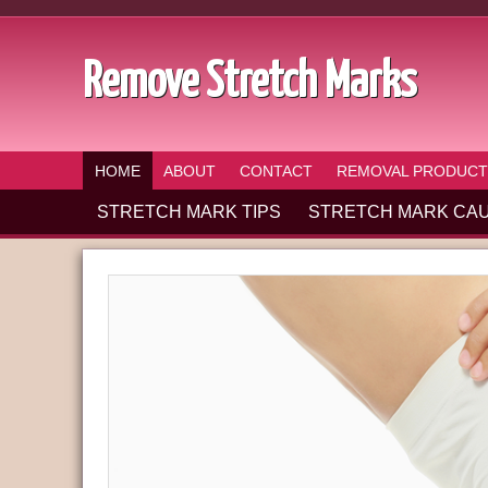
Remove Stretch Marks
HOME
ABOUT
CONTACT
REMOVAL PRODUCT
STRETCH MARK TIPS
STRETCH MARK CA