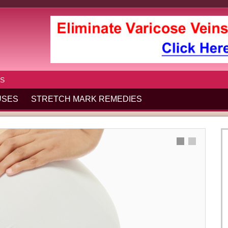
S
USES
STRETCH MARK REMEDIES