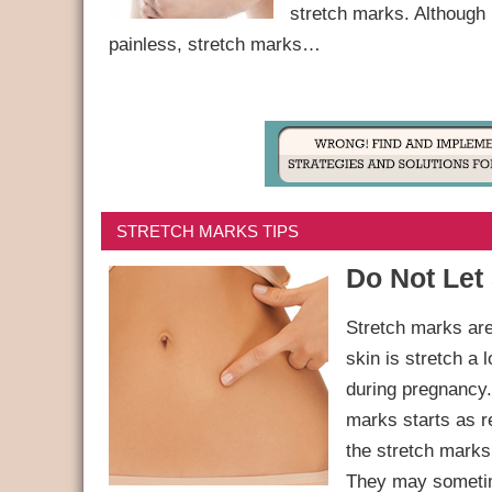
stretch marks. Although
painless, stretch marks…
STRETCH MARKS TIPS
Do Not Let
Stretch marks are
skin is stretch a 
during pregnancy.
marks starts as re
the stretch marks 
They may sometim