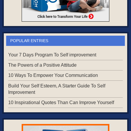
POPULAR ENTRIES
Your 7 Days Program To Self improvement
The Powers of a Positive Attitude
10 Ways To Empower Your Communication
Build Your Self Esteem, A Starter Guide To Self
Improvement
10 Inspirational Quotes Than Can Improve Yourself