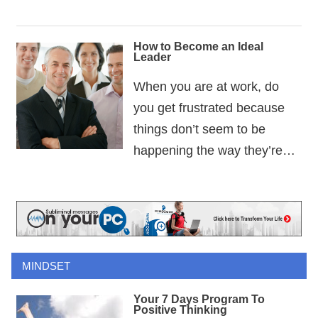
How to Become an Ideal
Leader
When you are at work, do
you get frustrated because
things don’t seem to be
happening the way they’re…
MINDSET
Your 7 Days Program To
Positive Thinking