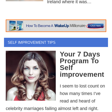
Ireland where it was…
SELF IMPROVEMENT TIPS
Your 7 Days
Program To
Self
improvement
I seem to lost count on
how many times I’ve
read and heard of
celebrity marriages failing almost left and right.