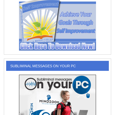
SUBLIMINAL MESSAGES ON YOUR PC