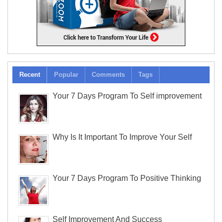
Recent
Popular
Comments
Tags
Your 7 Days Program To Self improvement
Why Is It Important To Improve Your Self
Your 7 Days Program To Positive Thinking
Self Improvement And Success