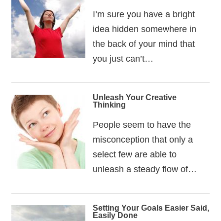
I’m sure you have a bright
idea hidden somewhere in
the back of your mind that
you just can’t…
Unleash Your Creative
Thinking
People seem to have the
misconception that only a
select few are able to
unleash a steady flow of…
Setting Your Goals Easier Said,
Easily Done