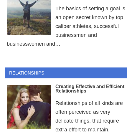
The basics of setting a goal is
an open secret known by top-
caliber athletes, successful
businessmen and
businesswomen and…
RELATIONSHIPS
Creating Effective and Efficient
Relationships
Relationships of all kinds are
often perceived as very
delicate things, that require
extra effort to maintain.