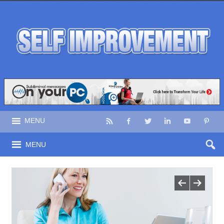
MENU
MENU