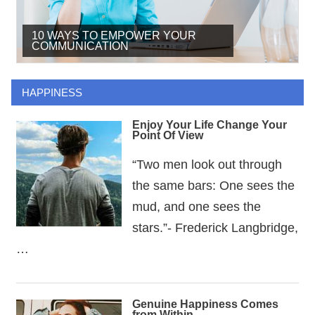
10 WAYS TO EMPOWER YOUR
THE POWERS OF A POSITIVE
HOW TO BECOME AN IDEAL
COMMUNICATION
ATTITUDE
LEADER
HAPPINESS
Enjoy Your Life Change Your
Point Of View
“Two men look out through
the same bars: One sees the
mud, and one sees the
stars.”- Frederick Langbridge,
…
Genuine Happiness Comes
from Within