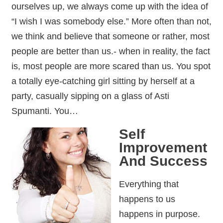
ourselves up, we always come up with the idea of
“I wish I was somebody else.” More often than not,
we think and believe that someone or rather, most
people are better than us.- when in reality, the fact
is, most people are more scared than us. You spot
a totally eye-catching girl sitting by herself at a
party, casually sipping on a glass of Asti
Spumanti. You…
Self
Improvement
And Success
Everything that
happens to us
happens in purpose.