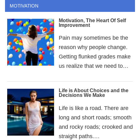
MOTIVATION
Motivation, The Heart Of Self
Improvement
Pain may sometimes be the
reason why people change.
Getting flunked grades make
us realize that we need to…
Life is About Choices and the
Decisions We Make
Life is like a road. There are
long and short roads; smooth
and rocky roads; crooked and
straight paths.…