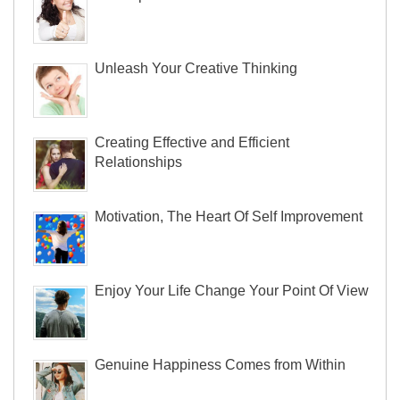
Unleash Your Creative Thinking
Creating Effective and Efficient
Relationships
Motivation, The Heart Of Self Improvement
Enjoy Your Life Change Your Point Of View
Genuine Happiness Comes from Within