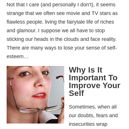
Not that I care (and personally I don’t), it seems
strange that we often see movie and TV stars as
flawless people, living the fairytale life of riches
and glamour. I suppose we all have to stop
sticking our heads in the clouds and face reality.
There are many ways to lose your sense of self-
esteem…
Why Is It
Important To
Improve Your
Self
Sometimes, when all
our doubts, fears and
insecurities wrap