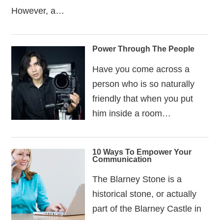
However, a…
Power Through The People
Have you come across a
person who is so naturally
friendly that when you put
him inside a room…
10 Ways To Empower Your
Communication
The Blarney Stone is a
historical stone, or actually
part of the Blarney Castle in