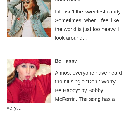
Life isn’t the sweetest candy.
Sometimes, when I feel like
the world is just too heavy, I
look around…
Be Happy
Almost everyone have heard
the hit single “Don’t Worry,
Be Happy” by Bobby
McFerrin. The song has a
very…