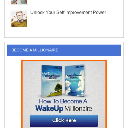
Unlock Your Self Improvement Power
BECOME A MILLIONAIRE