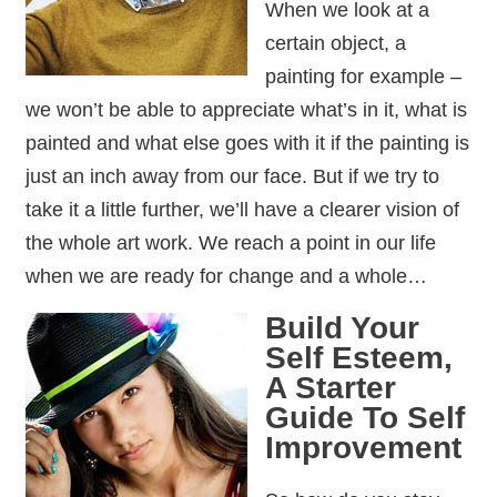
When we look at a
certain object, a
painting for example –
we won’t be able to appreciate what’s in it, what is
painted and what else goes with it if the painting is
just an inch away from our face. But if we try to
take it a little further, we’ll have a clearer vision of
the whole art work. We reach a point in our life
when we are ready for change and a whole…
Build Your
Self Esteem,
A Starter
Guide To Self
Improvement