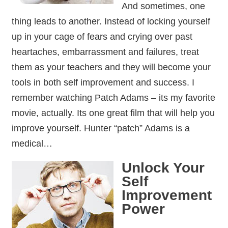
And sometimes, one
thing leads to another. Instead of locking yourself
up in your cage of fears and crying over past
heartaches, embarrassment and failures, treat
them as your teachers and they will become your
tools in both self improvement and success. I
remember watching Patch Adams – its my favorite
movie, actually. Its one great film that will help you
improve yourself. Hunter “patch” Adams is a
medical…
Unlock Your
Self
Improvement
Power