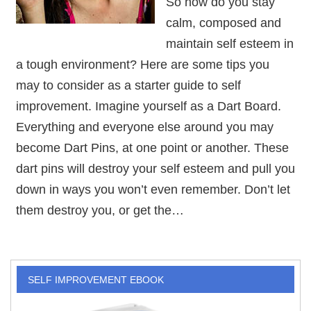
So how do you stay
calm, composed and
maintain self esteem in
a tough environment? Here are some tips you
may to consider as a starter guide to self
improvement. Imagine yourself as a Dart Board.
Everything and everyone else around you may
become Dart Pins, at one point or another. These
dart pins will destroy your self esteem and pull you
down in ways you won’t even remember. Don’t let
them destroy you, or get the…
SELF IMPROVEMENT EBOOK