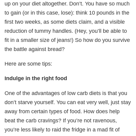
up on your diet altogether. Don’t. You have so much
to gain (or in this case, lose): think 10 pounds in the
first two weeks, as some diets claim, and a visible
reduction of tummy handles. (Hey, you’ll be able to
fit in a smaller size of jeans!) So how do you survive
the battle against bread?
Here are some tips:
Indulge in the right food
One of the advantages of low carb diets is that you
don’t starve yourself. You can eat very well, just stay
away from certain types of food. How does help
beat the carb cravings? If you’re not ravenous,
you’re less likely to raid the fridge in a mad fit of