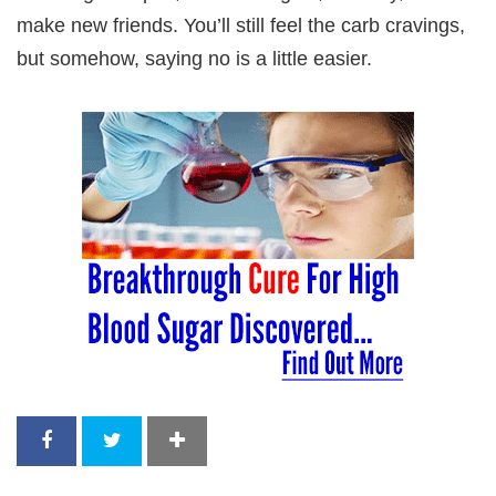
make new friends. You’ll still feel the carb cravings,
but somehow, saying no is a little easier.