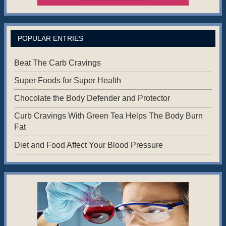
POPULAR ENTRIES
Beat The Carb Cravings
Super Foods for Super Health
Chocolate the Body Defender and Protector
Curb Cravings With Green Tea Helps The Body Burn
Fat
Diet and Food Affect Your Blood Pressure