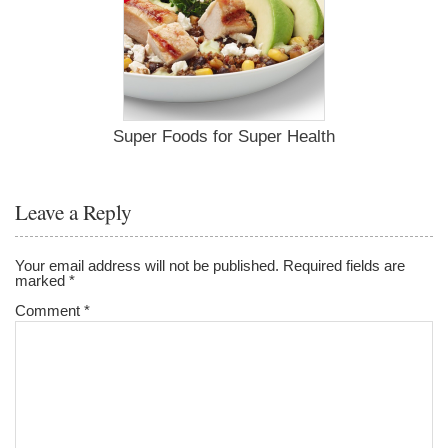
Super Foods for Super Health
Leave a Reply
Your email address will not be published.
Required fields are
marked
*
Comment
*