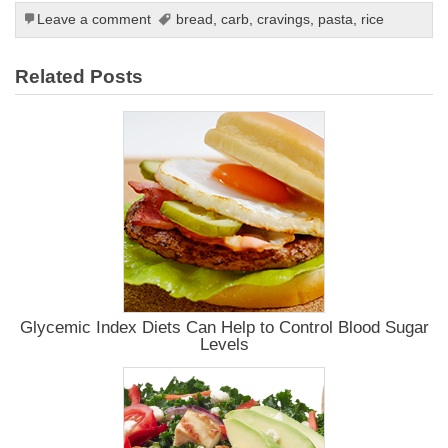
Leave a comment
bread
,
carb
,
cravings
,
pasta
,
rice
Related Posts
Glycemic Index Diets Can Help to Control Blood Sugar
Levels