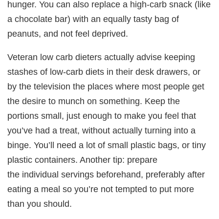
hunger. You can also replace a high-carb snack (like
a chocolate bar) with an equally tasty bag of
peanuts, and not feel deprived.
Veteran low carb dieters actually advise keeping
stashes of low-carb diets in their desk drawers, or
by the television the places where most people get
the desire to munch on something. Keep the
portions small, just enough to make you feel that
you’ve had a treat, without actually turning into a
binge. You’ll need a lot of small plastic bags, or tiny
plastic containers. Another tip: prepare
the individual servings beforehand, preferably after
eating a meal so you’re not tempted to put more
than you should.