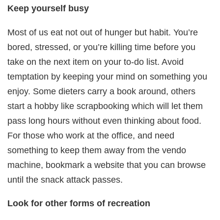
Keep yourself busy
Most of us eat not out of hunger but habit. You’re
bored, stressed, or you’re killing time before you
take on the next item on your to-do list. Avoid
temptation by keeping your mind on something you
enjoy. Some dieters carry a book around, others
start a hobby like scrapbooking which will let them
pass long hours without even thinking about food.
For those who work at the office, and need
something to keep them away from the vendo
machine, bookmark a website that you can browse
until the snack attack passes.
Look for other forms of recreation