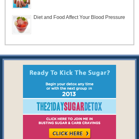
Diet and Food Affect Your Blood Pressure