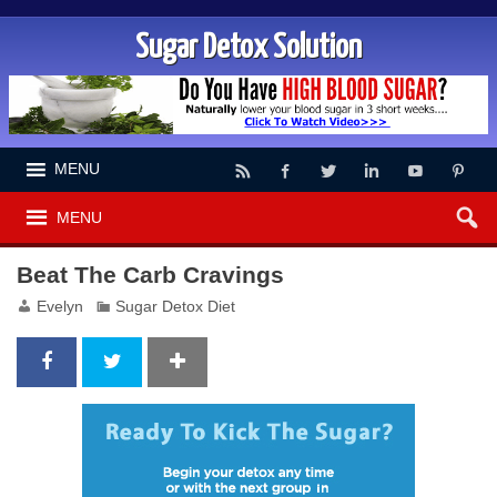
Sugar Detox Solution
MENU
MENU
Beat The Carb Cravings
Evelyn
Sugar Detox Diet