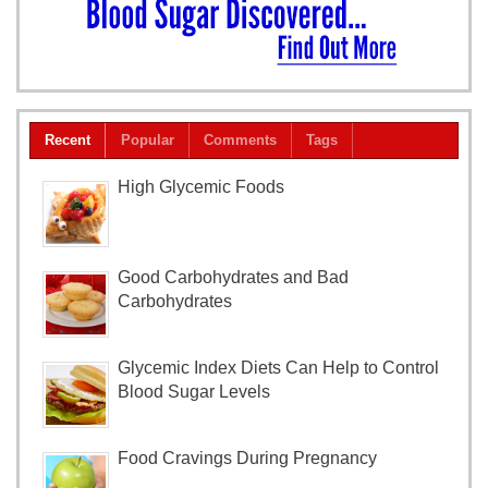
Recent
Popular
Comments
Tags
High Glycemic Foods
Good Carbohydrates and Bad
Carbohydrates
Glycemic Index Diets Can Help to Control
Blood Sugar Levels
Food Cravings During Pregnancy