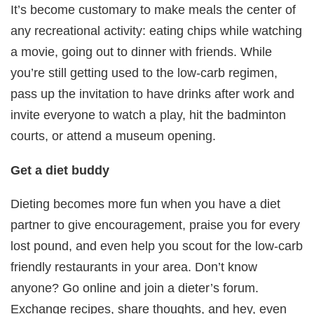
It’s become customary to make meals the center of
any recreational activity: eating chips while watching
a movie, going out to dinner with friends. While
you’re still getting used to the low-carb regimen,
pass up the invitation to have drinks after work and
invite everyone to watch a play, hit the badminton
courts, or attend a museum opening.
Get a diet buddy
Dieting becomes more fun when you have a diet
partner to give encouragement, praise you for every
lost pound, and even help you scout for the low-carb
friendly restaurants in your area. Don’t know
anyone? Go online and join a dieter’s forum.
Exchange recipes, share thoughts, and hey, even