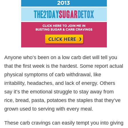
Anyone who’s been on a low carb diet will tell you
that the first week is the hardest. Some report actual
physical symptoms of carb withdrawal, like
irritability, headaches, and lack of energy. Others
say it’s the emotional struggle to stay away from
rice, bread, pasta, potatoes the staples that they’ve
grown used to serving with every meal.
These carb cravings can easily tempt you into giving