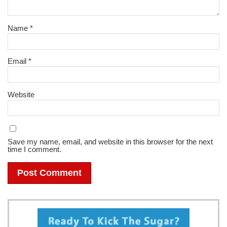
Name
*
Email
*
Website
Save my name, email, and website in this browser for the next
time I comment.