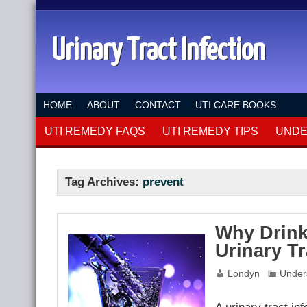
Urinary Tract Infection
HOME
ABOUT
CONTACT
UTI CARE BOOKS
UTI REMEDY FAQS
UTI REMEDY TIPS
UNDE
Tag Archives:
prevent
Why Drink
Urinary Tr
Londyn
Under
A urinary tract in