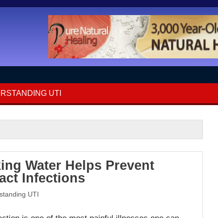
RSTANDING UTI
ing Water Helps Prevent
act Infections
standing UTI
fection is one of the most painful illnesses one can