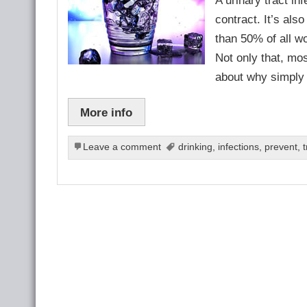
contract. It’s al
than 50% of all w
Not only that, mos
about why simply
More info
Leave a comment
drinking
,
infections
,
prevent
,
t