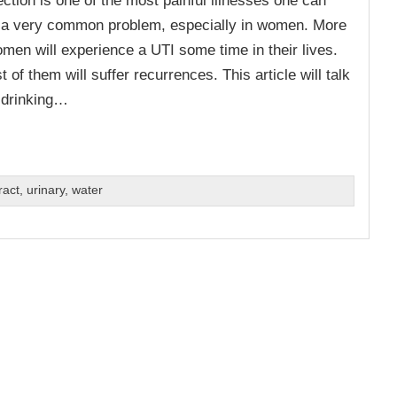
so a very common problem, especially in women. More
omen will experience a UTI some time in their lives.
t of them will suffer recurrences. This article will talk
 drinking…
ract
,
urinary
,
water