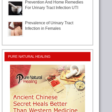
Prevention And Home Remedies
For Urinary Tract Infection UTI
Prevalence of Urinary Tract
Infection in Females
PURE NATURAL HEALING