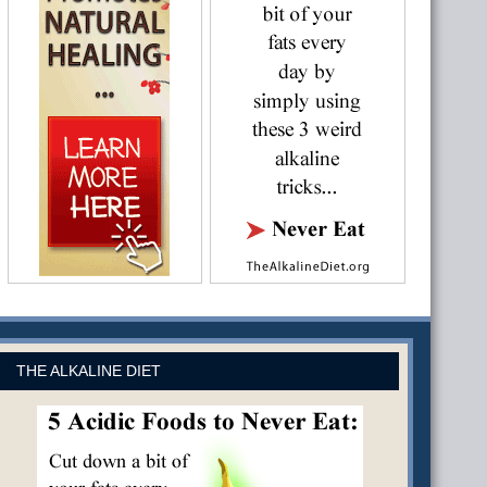
THE ALKALINE DIET