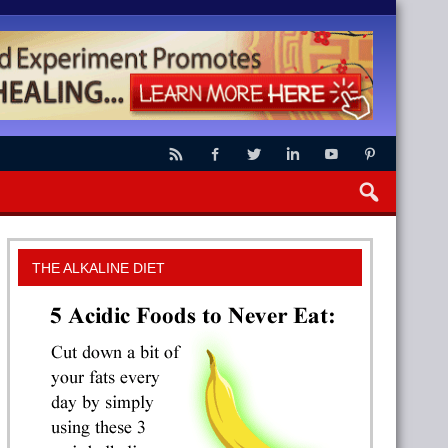
THE ALKALINE DIET