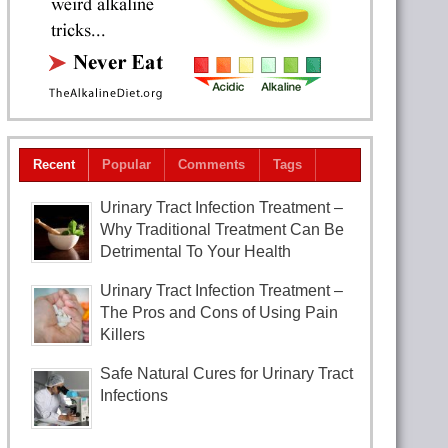
Recent
Popular
Comments
Tags
Urinary Tract Infection Treatment –
Why Traditional Treatment Can Be
Detrimental To Your Health
Urinary Tract Infection Treatment –
The Pros and Cons of Using Pain
Killers
Safe Natural Cures for Urinary Tract
Infections