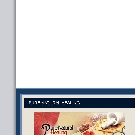
PURE NATURAL HEALING