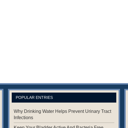
POPULAR ENTRIES
Why Drinking Water Helps Prevent Urinary Tract
Infections
Keep Your Bladder Active And Bacteria Free