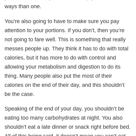
ways than one.
You’re also going to have to make sure you pay
attention to your portions. If you don’t, then you’re
not going to fare well. This is something that really
messes people up. They think it has to do with total
calories, but it has more to do with control and
allowing your metabolism and digestion to do its
thing. Many people also put the most of their
calories on the end of their day, and this shouldn’t
be the case.
Speaking of the end of your day, you shouldn’t be
eating too many carbohydrates at night. You also
shouldn’t eat a late dinner or snack right before bed.
All of this being said, it doesn’t mean you can’t eat