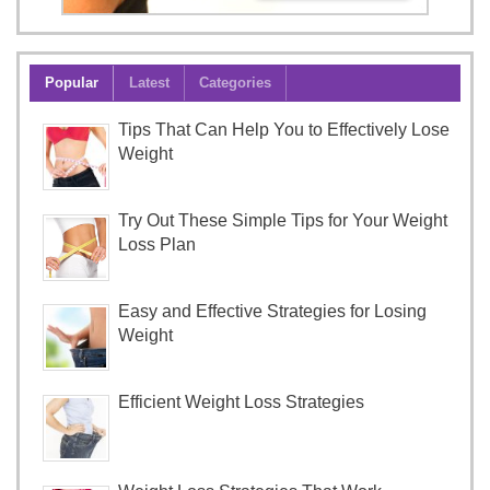
Popular
Latest
Categories
Tips That Can Help You to Effectively Lose
Weight
Try Out These Simple Tips for Your Weight
Loss Plan
Easy and Effective Strategies for Losing
Weight
Efficient Weight Loss Strategies