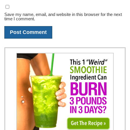
Save my name, email, and website in this browser for the next
time I comment.