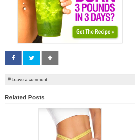
Leave a comment
Related Posts