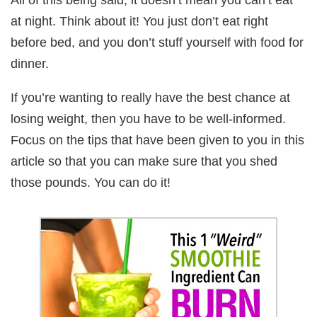
at night. Think about it! You just don’t eat right
before bed, and you don’t stuff yourself with food for
dinner.
If you’re wanting to really have the best chance at
losing weight, then you have to be well-informed.
Focus on the tips that have been given to you in this
article so that you can make sure that you shed
those pounds. You can do it!