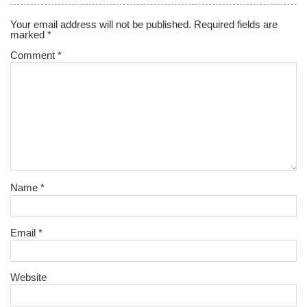
Your email address will not be published.
Required fields are
marked
*
Comment
*
Name
*
Email
*
Website