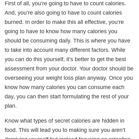
First of all, you’re going to have to count calories.
And, you’re also going to have to count calories
burned. In order to make this all effective, you’re
going to have to know how many calories you
should be consuming daily. This is where you have
to take into account many different factors. While
you can do this yourself, it’s better to get the best
assessment from your doctor. Your doctor should be
overseeing your weight loss plan anyway. Once you
know how many calories you can consume each
day, you can then start formulating the rest of your
plan.
Know what types of secret calories are hidden in
food. This will lead you to making sure you aren’t