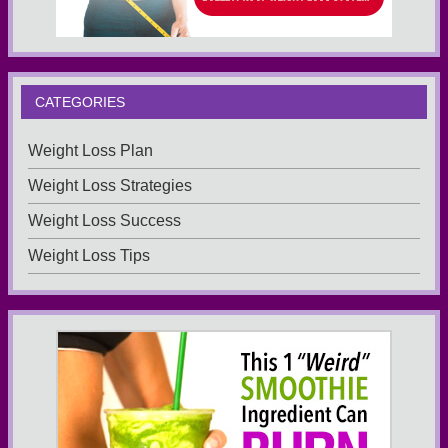
CATEGORIES
Weight Loss Plan
Weight Loss Strategies
Weight Loss Success
Weight Loss Tips