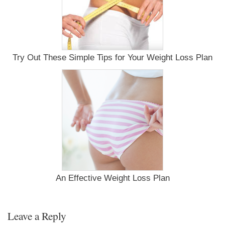
Try Out These Simple Tips for Your Weight Loss Plan
An Effective Weight Loss Plan
Leave a Reply