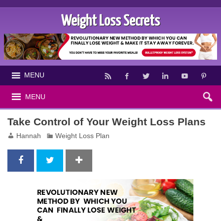
Weight Loss Secrets
MENU
MENU
Take Control of Your Weight Loss Plans
Hannah
Weight Loss Plan