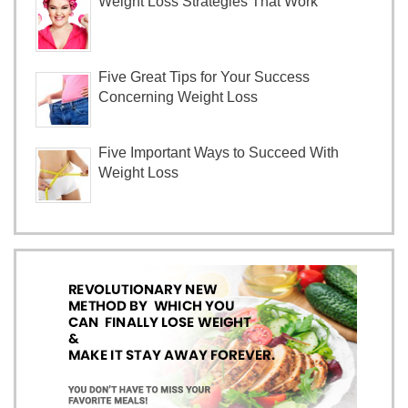
Weight Loss Strategies That Work
Five Great Tips for Your Success
Concerning Weight Loss
Five Important Ways to Succeed With
Weight Loss