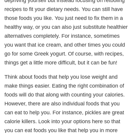
depriving yourself but instead focusing on retooling
recipes to fit your dietary needs. You can still have
those foods you like. You just need to fix them in a
healthy way, or you can also just substitute healthier
alternatives completely. For instance, sometimes
you want that ice cream, and other times you could
go for some Greek yogurt. Of course, with recipes,
things get a little more difficult, but it can be fun!
Think about foods that help you lose weight and
make things easier. Eating the right combination of
foods will do that along with counting your calories.
However, there are also individual foods that you
can eat to help you. For instance, pickles are great
calorie killers. Look into your options here so that
you can eat foods you like that help you in more