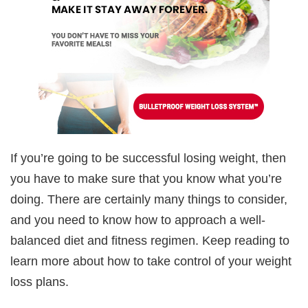
If you’re going to be successful losing weight, then
you have to make sure that you know what you’re
doing. There are certainly many things to consider,
and you need to know how to approach a well-
balanced diet and fitness regimen. Keep reading to
learn more about how to take control of your weight
loss plans.