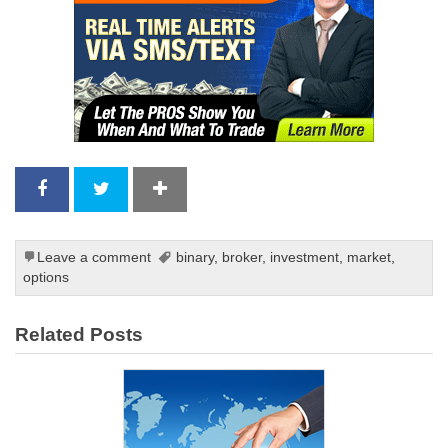
Leave a comment
binary
,
broker
,
investment
,
market
,
options
Related Posts