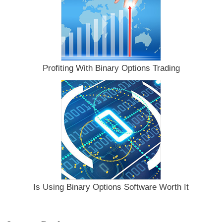
Profiting With Binary Options Trading
Is Using Binary Options Software Worth It