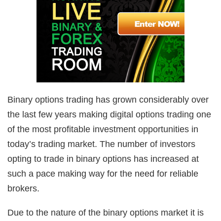
Binary options trading has grown considerably over
the last few years making digital options trading one
of the most profitable investment opportunities in
today’s trading market. The number of investors
opting to trade in binary options has increased at
such a pace making way for the need for reliable
brokers.
Due to the nature of the binary options market it is