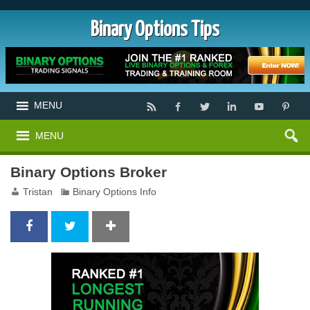
Binary Options Tips
MENU
MENU
Binary Options Broker
Tristan
Binary Options Info