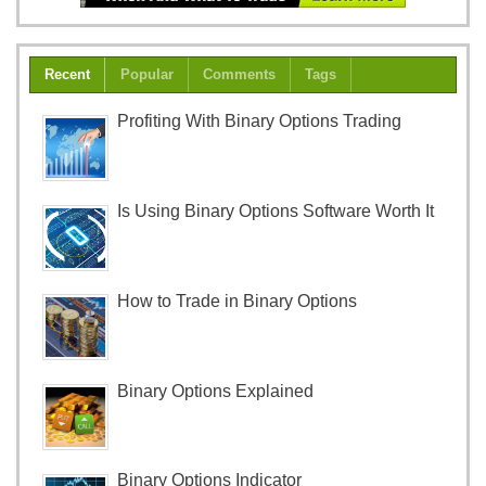
Recent
Popular
Comments
Tags
Profiting With Binary Options Trading
Is Using Binary Options Software Worth It
How to Trade in Binary Options
Binary Options Explained
Binary Options Indicator