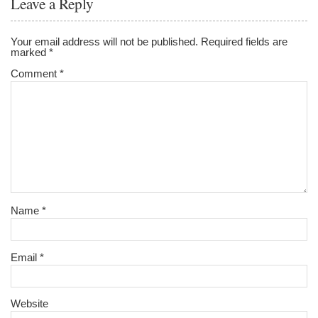
Leave a Reply
Your email address will not be published.
Required fields are
marked
*
Comment
*
Name
*
Email
*
Website