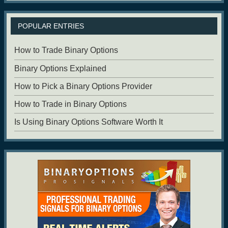
POPULAR ENTRIES
How to Trade Binary Options
Binary Options Explained
How to Pick a Binary Options Provider
How to Trade in Binary Options
Is Using Binary Options Software Worth It