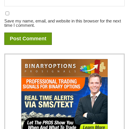
Save my name, email, and website in this browser for the next
time I comment.