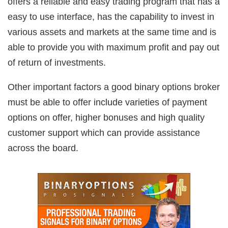
offers a reliable and easy trading program that has a
easy to use interface, has the capability to invest in
various assets and markets at the same time and is
able to provide you with maximum profit and pay out
of return of investments.
Other important factors a good binary options broker
must be able to offer include varieties of payment
options on offer, higher bonuses and high quality
customer support which can provide assistance
across the board.