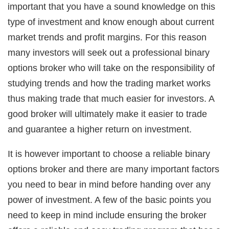
important that you have a sound knowledge on this
type of investment and know enough about current
market trends and profit margins. For this reason
many investors will seek out a professional binary
options broker who will take on the responsibility of
studying trends and how the trading market works
thus making trade that much easier for investors. A
good broker will ultimately make it easier to trade
and guarantee a higher return on investment.
It is however important to choose a reliable binary
options broker and there are many important factors
you need to bear in mind before handing over any
power of investment. A few of the basic points you
need to keep in mind include ensuring the broker