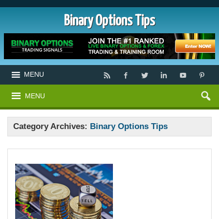
Binary Options Tips
MENU
MENU
Category Archives:
Binary Options Tips