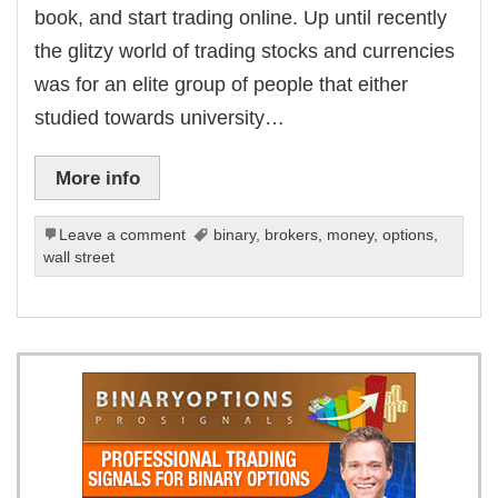
book, and start trading online. Up until recently
the glitzy world of trading stocks and currencies
was for an elite group of people that either
studied towards university…
More info
Leave a comment
binary
,
brokers
,
money
,
options
,
wall street