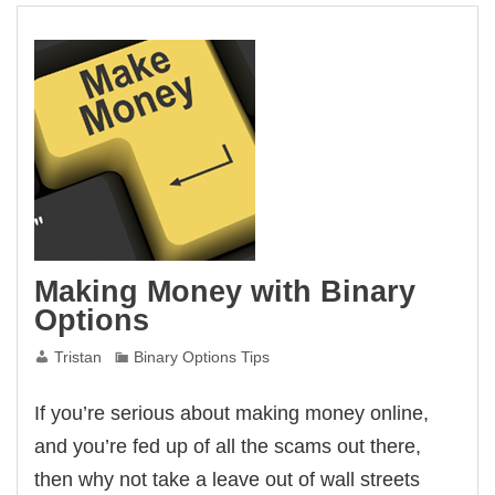
Making Money with Binary
Options
Tristan
Binary Options Tips
If you’re serious about making money online,
and you’re fed up of all the scams out there,
then why not take a leave out of wall streets