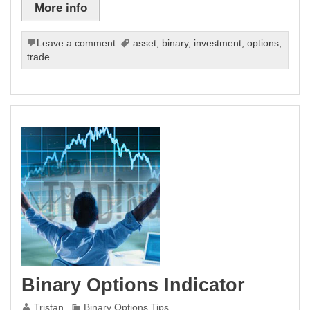
More info
Leave a comment
asset
,
binary
,
investment
,
options
,
trade
Binary Options Indicator
Tristan
Binary Options Tips