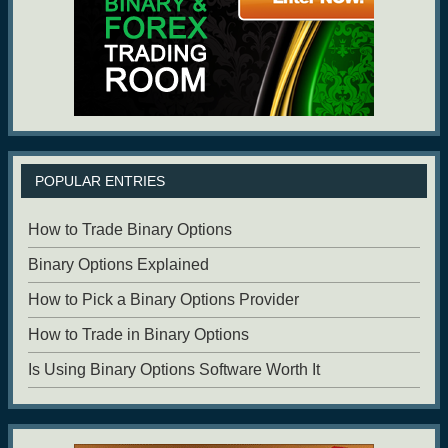
POPULAR ENTRIES
How to Trade Binary Options
Binary Options Explained
How to Pick a Binary Options Provider
How to Trade in Binary Options
Is Using Binary Options Software Worth It