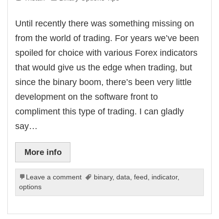
Until recently there was something missing on
from the world of trading. For years we’ve been
spoiled for choice with various Forex indicators
that would give us the edge when trading, but
since the binary boom, there’s been very little
development on the software front to
compliment this type of trading. I can gladly
say…
More info
Leave a comment
binary
,
data
,
feed
,
indicator
,
options