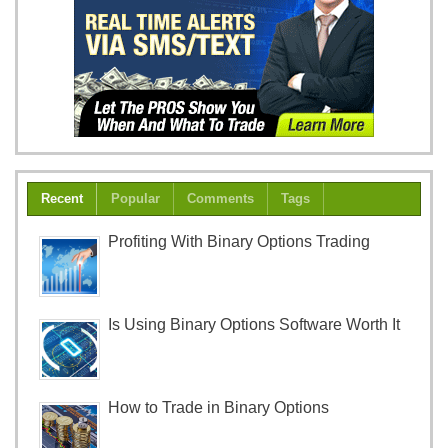
Recent
Popular
Comments
Tags
Profiting With Binary Options Trading
Is Using Binary Options Software Worth It
How to Trade in Binary Options