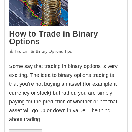
How to Trade in Binary
Options
Tristan
Binary Options Tips
Some say that trading in binary options is very
exciting. The idea to binary options trading is
that you’re not buying an asset (for example a
currency or stock) but rather, you are simply
paying for the prediction of whether or not that
asset will go up or down in value. The thing
about trading…