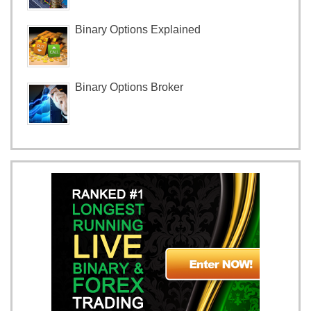
Binary Options Explained
Binary Options Broker