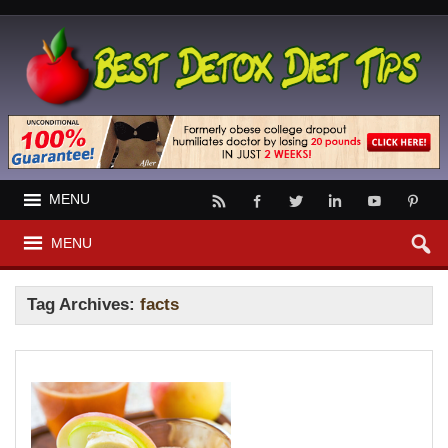
MENU
MENU
Tag Archives:
facts