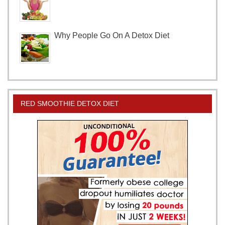
Why People Go On A Detox Diet
RED SMOOTHIE DETOX DIET