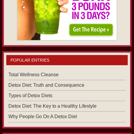
POPULAR ENTRIES
Total Wellness Cleanse
Detox Diet: Truth and Consequence
Types of Detox Diets
Detox Diet: The Key to a Healthy Lifestyle
Why People Go On A Detox Diet