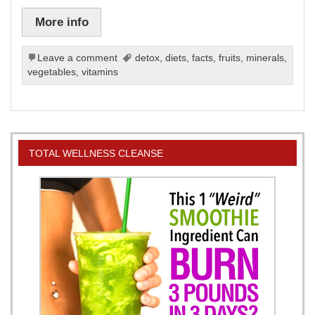
More info
Leave a comment
detox
,
diets
,
facts
,
fruits
,
minerals
,
vegetables
,
vitamins
TOTAL WELLNESS CLEANSE