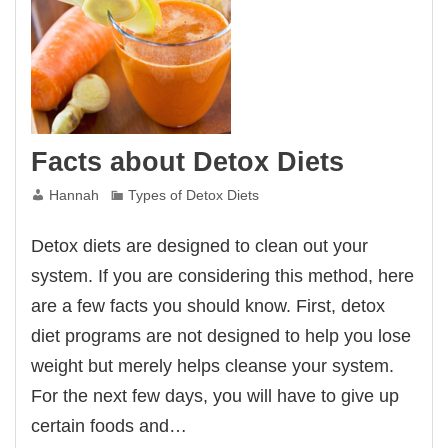
Facts about Detox Diets
Hannah
Types of Detox Diets
Detox diets are designed to clean out your
system. If you are considering this method, here
are a few facts you should know. First, detox
diet programs are not designed to help you lose
weight but merely helps cleanse your system.
For the next few days, you will have to give up
certain foods and…