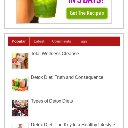
Popular
Latest
Comments
Tags
Total Wellness Cleanse
Detox Diet: Truth and Consequence
Types of Detox Diets
Detox Diet: The Key to a Healthy Lifestyle