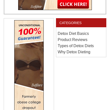
CATEGORIES
Detox Diet Basics
Product Reviews
Types of Detox Diets
Why Detox Dieting