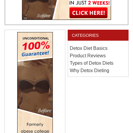
CATEGORIES
Detox Diet Basics
Product Reviews
Types of Detox Diets
Why Detox Dieting