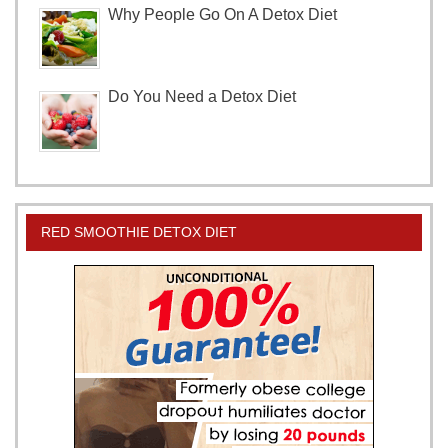
Why People Go On A Detox Diet
Do You Need a Detox Diet
RED SMOOTHIE DETOX DIET