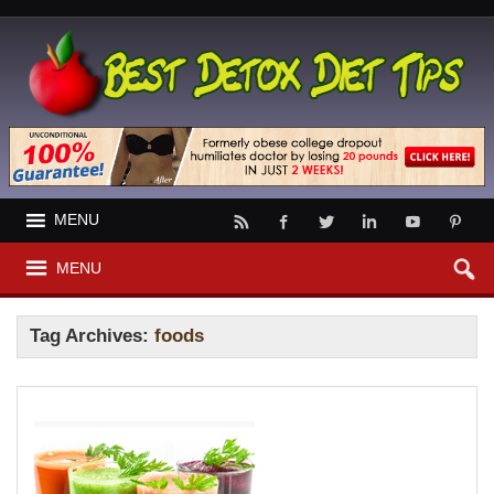
MENU
MENU
Tag Archives:
foods