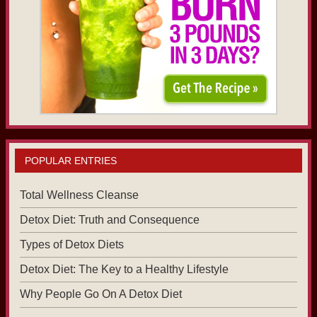
POPULAR ENTRIES
Total Wellness Cleanse
Detox Diet: Truth and Consequence
Types of Detox Diets
Detox Diet: The Key to a Healthy Lifestyle
Why People Go On A Detox Diet