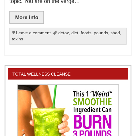
topic. You are on the verge…
More info
Leave a comment
detox
,
diet
,
foods
,
pounds
,
shed
,
toxins
TOTAL WELLNESS CLEANSE