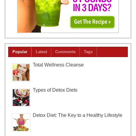
Popular
Latest
Comments
Tags
Total Wellness Cleanse
Types of Detox Diets
Detox Diet: The Key to a Healthy Lifestyle