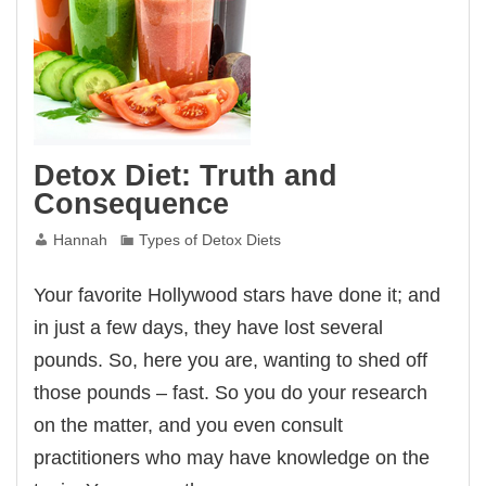
Detox Diet: Truth and
Consequence
Hannah
Types of Detox Diets
Your favorite Hollywood stars have done it; and
in just a few days, they have lost several
pounds. So, here you are, wanting to shed off
those pounds – fast. So you do your research
on the matter, and you even consult
practitioners who may have knowledge on the