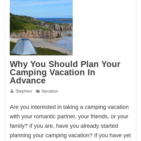
Why You Should Plan Your
Camping Vacation In
Advance
Stephen
Vacation
Are you interested in taking a camping vacation
with your romantic partner, your friends, or your
family? If you are, have you already started
planning your camping vacation? If you have yet