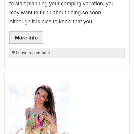
to start planning your camping vacation, you
may want to think about doing so soon.
Although it is nice to know that you…
More info
Leave a comment