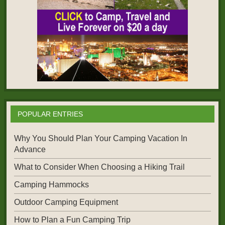
POPULAR ENTRIES
Why You Should Plan Your Camping Vacation In
Advance
What to Consider When Choosing a Hiking Trail
Camping Hammocks
Outdoor Camping Equipment
How to Plan a Fun Camping Trip