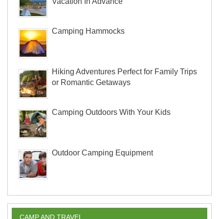
Vacation In Advance
Camping Hammocks
Hiking Adventures Perfect for Family Trips
or Romantic Getaways
Camping Outdoors With Your Kids
Outdoor Camping Equipment
CAMP AND TRAVEL