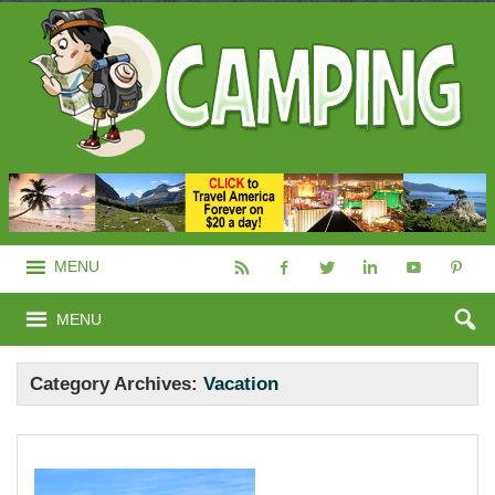
MENU
MENU
Category Archives:
Vacation