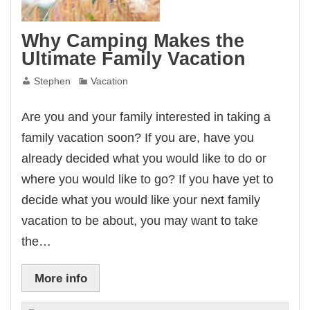
Why Camping Makes the
Ultimate Family Vacation
Stephen
Vacation
Are you and your family interested in taking a
family vacation soon? If you are, have you
already decided what you would like to do or
where you would like to go? If you have yet to
decide what you would like your next family
vacation to be about, you may want to take
the…
More info