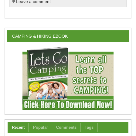
Leave a comment
CAMPING & HIKING EBOOK
Recent
Popular
Comments
Tags