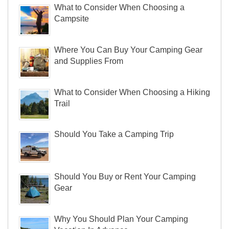
What to Consider When Choosing a
Campsite
Where You Can Buy Your Camping Gear
and Supplies From
What to Consider When Choosing a Hiking
Trail
Should You Take a Camping Trip
Should You Buy or Rent Your Camping
Gear
Why You Should Plan Your Camping