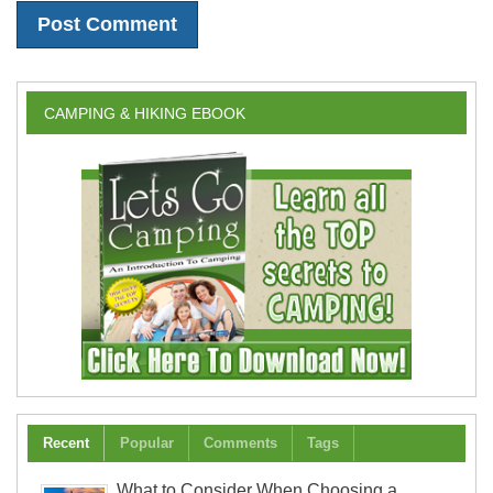
CAMPING & HIKING EBOOK
Recent
Popular
Comments
Tags
What to Consider When Choosing a