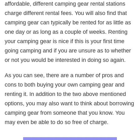
affordable, different camping gear rental stations
charge different rental fees. You will also find that
camping gear can typically be rented for as little as
one day or as long as a couple of weeks. Renting
your camping gear is nice if this is your first time
going camping and if you are unsure as to whether
or not you would be interested in doing so again.
As you can see, there are a number of pros and
cons to both buying your own camping gear and
renting it. In addition to the two above mentioned
options, you may also want to think about borrowing
camping gear from someone that you know. You
may even be able to do so free of charge.