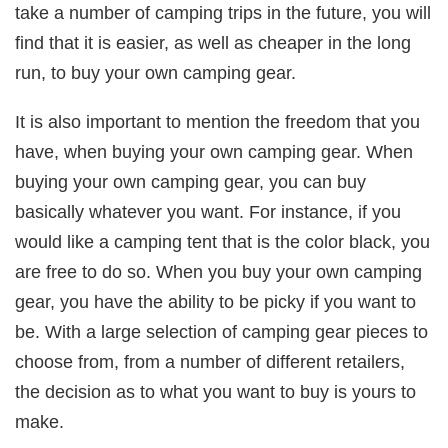
take a number of camping trips in the future, you will
find that it is easier, as well as cheaper in the long
run, to buy your own camping gear.
It is also important to mention the freedom that you
have, when buying your own camping gear. When
buying your own camping gear, you can buy
basically whatever you want. For instance, if you
would like a camping tent that is the color black, you
are free to do so. When you buy your own camping
gear, you have the ability to be picky if you want to
be. With a large selection of camping gear pieces to
choose from, from a number of different retailers,
the decision as to what you want to buy is yours to
make.