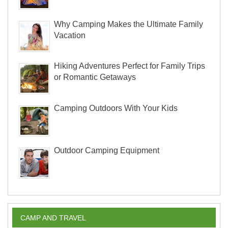
Why Camping Makes the Ultimate Family
Vacation
Hiking Adventures Perfect for Family Trips
or Romantic Getaways
Camping Outdoors With Your Kids
Outdoor Camping Equipment
CAMP AND TRAVEL