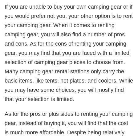
If you are unable to buy your own camping gear or if
you would prefer not you, your other option is to rent
your camping gear. When it comes to renting
camping gear, you will also find a number of pros
and cons. As for the cons of renting your camping
gear, you may find that you are faced with a limited
selection of camping gear pieces to choose from.
Many camping gear rental stations only carry the
basic items, like tents, hot plates, and coolers. While
you may have some choices, you will mostly find
that your selection is limited.
As for the pros or plus sides to renting your camping
gear, instead of buying it, you will find that the cost
is much more affordable. Despite being relatively