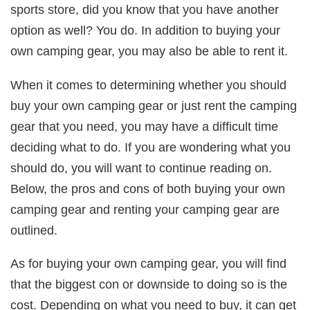
sports store, did you know that you have another
option as well? You do. In addition to buying your
own camping gear, you may also be able to rent it.
When it comes to determining whether you should
buy your own camping gear or just rent the camping
gear that you need, you may have a difficult time
deciding what to do. If you are wondering what you
should do, you will want to continue reading on.
Below, the pros and cons of both buying your own
camping gear and renting your camping gear are
outlined.
As for buying your own camping gear, you will find
that the biggest con or downside to doing so is the
cost. Depending on what you need to buy, it can get