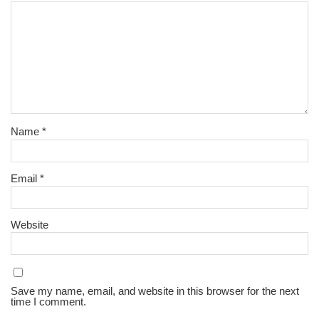
Name
*
Email
*
Website
Save my name, email, and website in this browser for the next
time I comment.