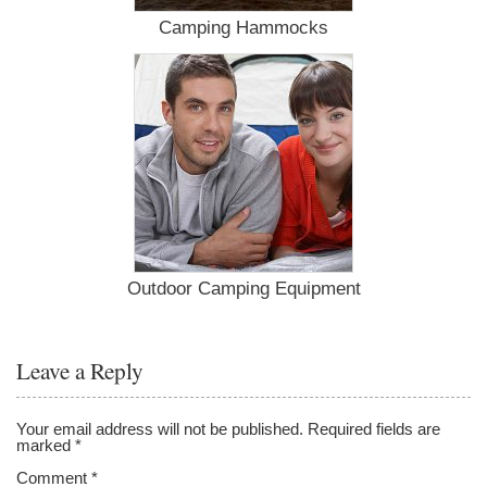
Camping Hammocks
Outdoor Camping Equipment
Leave a Reply
Your email address will not be published.
Required fields are
marked
*
Comment
*