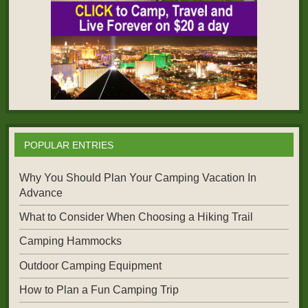
POPULAR ENTRIES
Why You Should Plan Your Camping Vacation In
Advance
What to Consider When Choosing a Hiking Trail
Camping Hammocks
Outdoor Camping Equipment
How to Plan a Fun Camping Trip