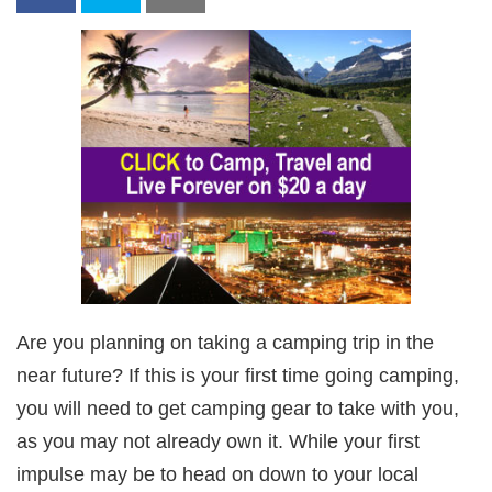
Are you planning on taking a camping trip in the
near future? If this is your first time going camping,
you will need to get camping gear to take with you,
as you may not already own it. While your first
impulse may be to head on down to your local