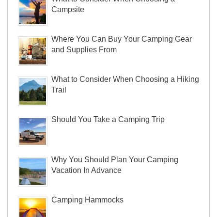
Campsite
Where You Can Buy Your Camping Gear
and Supplies From
What to Consider When Choosing a Hiking
Trail
Should You Take a Camping Trip
Why You Should Plan Your Camping
Vacation In Advance
Camping Hammocks