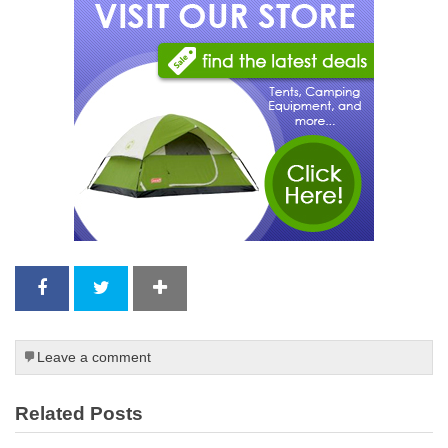
Leave a comment
Related Posts