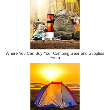
Where You Can Buy Your Camping Gear and Supplies
From