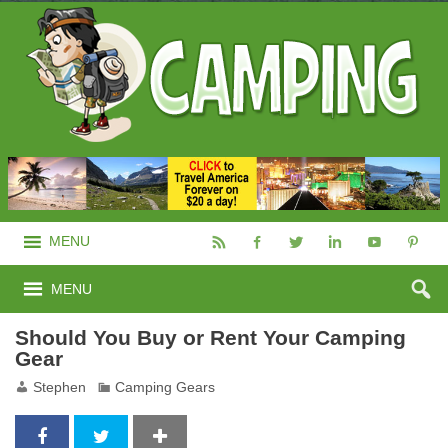
MENU
MENU
Should You Buy or Rent Your Camping
Gear
Stephen
Camping Gears