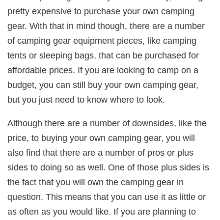
pretty expensive to purchase your own camping
gear. With that in mind though, there are a number
of camping gear equipment pieces, like camping
tents or sleeping bags, that can be purchased for
affordable prices. If you are looking to camp on a
budget, you can still buy your own camping gear,
but you just need to know where to look.
Although there are a number of downsides, like the
price, to buying your own camping gear, you will
also find that there are a number of pros or plus
sides to doing so as well. One of those plus sides is
the fact that you will own the camping gear in
question. This means that you can use it as little or
as often as you would like. If you are planning to