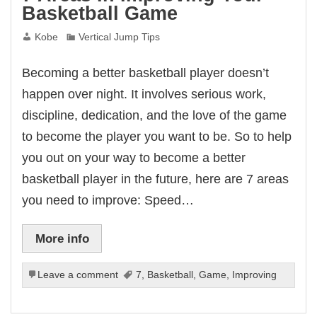
Basketball Game
Kobe
Vertical Jump Tips
Becoming a better basketball player doesn’t
happen over night. It involves serious work,
discipline, dedication, and the love of the game
to become the player you want to be. So to help
you out on your way to become a better
basketball player in the future, here are 7 areas
you need to improve: Speed…
More info
Leave a comment
7
,
Basketball
,
Game
,
Improving