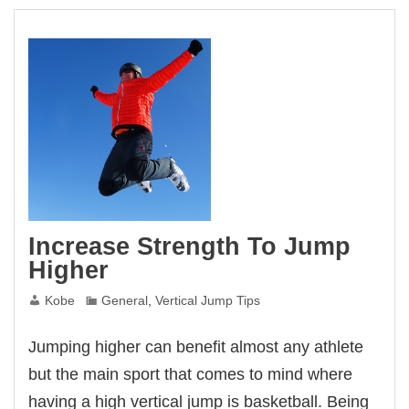
Increase Strength To Jump
Higher
Kobe
General
,
Vertical Jump Tips
Jumping higher can benefit almost any athlete
but the main sport that comes to mind where
having a high vertical jump is basketball. Being