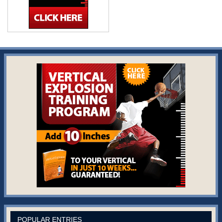
POPULAR ENTRIES