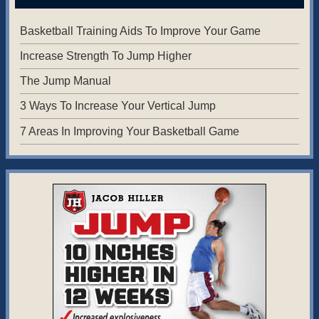
Basketball Training Aids To Improve Your Game
Increase Strength To Jump Higher
The Jump Manual
3 Ways To Increase Your Vertical Jump
7 Areas In Improving Your Basketball Game