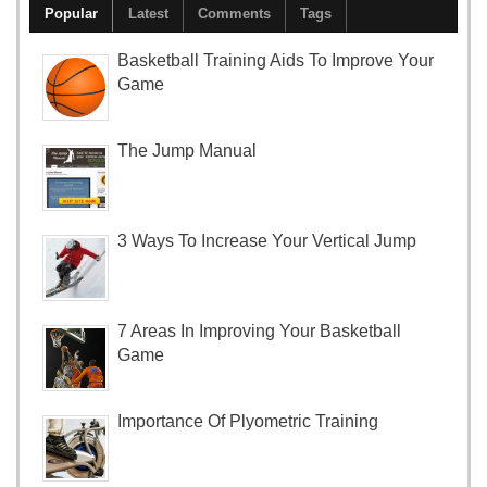
Popular
Latest
Comments
Tags
Basketball Training Aids To Improve Your
Game
The Jump Manual
3 Ways To Increase Your Vertical Jump
7 Areas In Improving Your Basketball
Game
Importance Of Plyometric Training