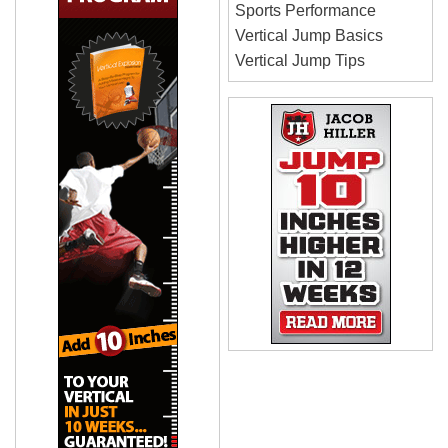
Sports Performance
Vertical Jump Basics
Vertical Jump Tips