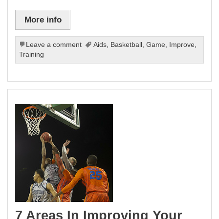
More info
Leave a comment
Aids
,
Basketball
,
Game
,
Improve
,
Training
7 Areas In Improving Your