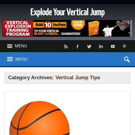
Explode Your Vertical Jump
MENU
MENU
Category Archives:
Vertical Jump Tips