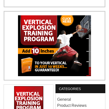
CATEGORIES
General
Product Reviews