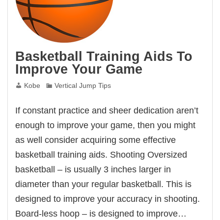
Basketball Training Aids To
Improve Your Game
Kobe
Vertical Jump Tips
If constant practice and sheer dedication aren’t
enough to improve your game, then you might
as well consider acquiring some effective
basketball training aids. Shooting Oversized
basketball – is usually 3 inches larger in
diameter than your regular basketball. This is
designed to improve your accuracy in shooting.
Board-less hoop – is designed to improve…