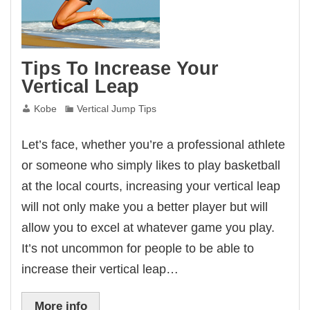
Tips To Increase Your
Vertical Leap
Kobe
Vertical Jump Tips
Let’s face, whether you’re a professional athlete
or someone who simply likes to play basketball
at the local courts, increasing your vertical leap
will not only make you a better player but will
allow you to excel at whatever game you play.
It’s not uncommon for people to be able to
increase their vertical leap…
More info