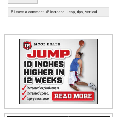
Leave a comment
Increase
,
Leap
,
tips
,
Vertical