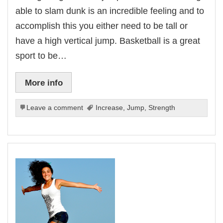
able to slam dunk is an incredible feeling and to
accomplish this you either need to be tall or
have a high vertical jump. Basketball is a great
sport to be…
More info
Leave a comment
Increase
,
Jump
,
Strength