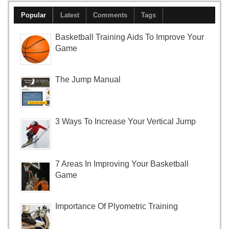
Popular
Latest
Comments
Tags
Basketball Training Aids To Improve Your
Game
The Jump Manual
3 Ways To Increase Your Vertical Jump
7 Areas In Improving Your Basketball
Game
Importance Of Plyometric Training