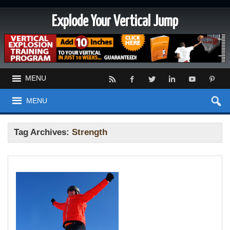
Explode Your Vertical Jump
MENU
MENU
Tag Archives:
Strength