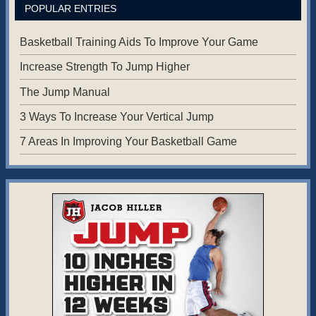
POPULAR ENTRIES
Basketball Training Aids To Improve Your Game
Increase Strength To Jump Higher
The Jump Manual
3 Ways To Increase Your Vertical Jump
7 Areas In Improving Your Basketball Game