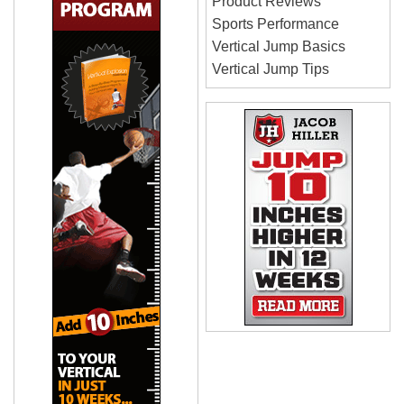
Product Reviews
Sports Performance
Vertical Jump Basics
Vertical Jump Tips