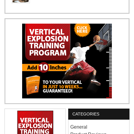
CATEGORIES
General