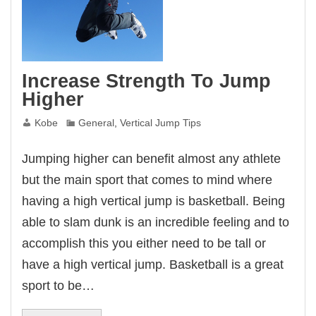
Increase Strength To Jump
Higher
Kobe
General
,
Vertical Jump Tips
Jumping higher can benefit almost any athlete
but the main sport that comes to mind where
having a high vertical jump is basketball. Being
able to slam dunk is an incredible feeling and to
accomplish this you either need to be tall or
have a high vertical jump. Basketball is a great
sport to be…