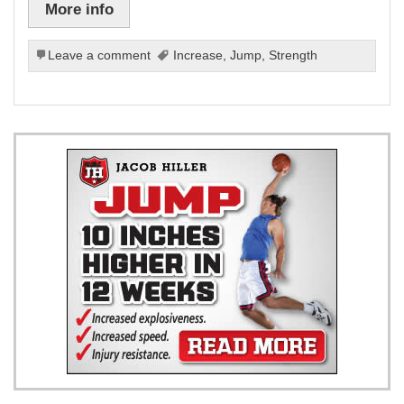
More info
Leave a comment
Increase
,
Jump
,
Strength