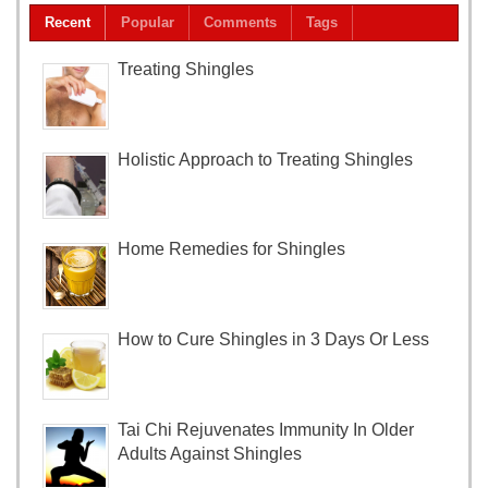
Recent
Popular
Comments
Tags
Treating Shingles
Holistic Approach to Treating Shingles
Home Remedies for Shingles
How to Cure Shingles in 3 Days Or Less
Tai Chi Rejuvenates Immunity In Older
Adults Against Shingles