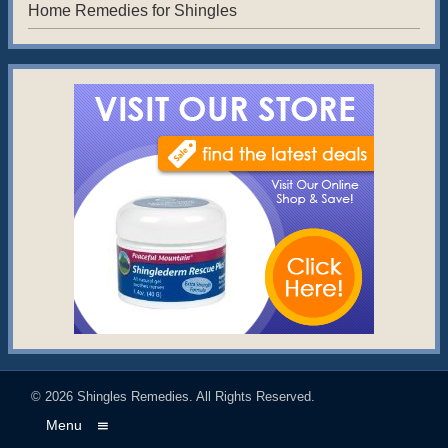
Home Remedies for Shingles
© 2026
Shingles Remedies
. All Rights Reserved.
Menu