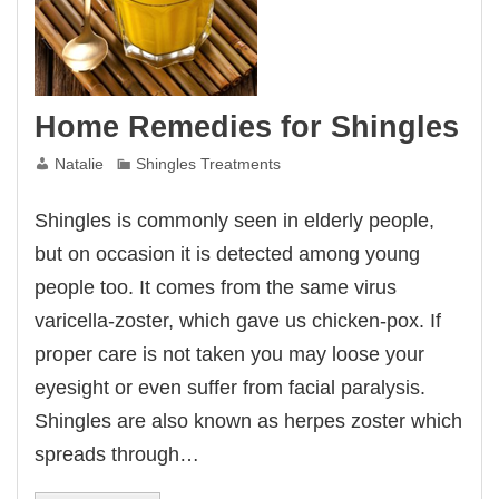
Home Remedies for Shingles
Natalie
Shingles Treatments
Shingles is commonly seen in elderly people,
but on occasion it is detected among young
people too. It comes from the same virus
varicella-zoster, which gave us chicken-pox. If
proper care is not taken you may loose your
eyesight or even suffer from facial paralysis.
Shingles are also known as herpes zoster which
spreads through…