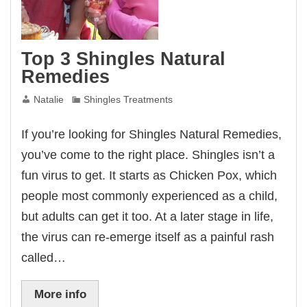
Top 3 Shingles Natural
Remedies
Natalie
Shingles Treatments
If you’re looking for Shingles Natural Remedies,
you’ve come to the right place. Shingles isn’t a
fun virus to get. It starts as Chicken Pox, which
people most commonly experienced as a child,
but adults can get it too. At a later stage in life,
the virus can re-emerge itself as a painful rash
called…
More info