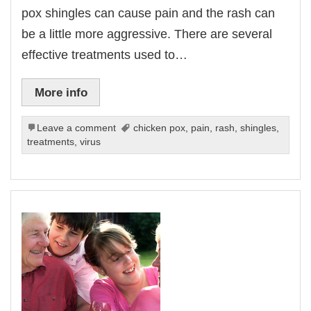
pox shingles can cause pain and the rash can
be a little more aggressive. There are several
effective treatments used to…
More info
Leave a comment
chicken pox
,
pain
,
rash
,
shingles
,
treatments
,
virus