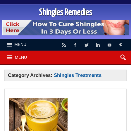
Shingles Remedies
MENU
MENU
Category Archives:
Shingles Treatments