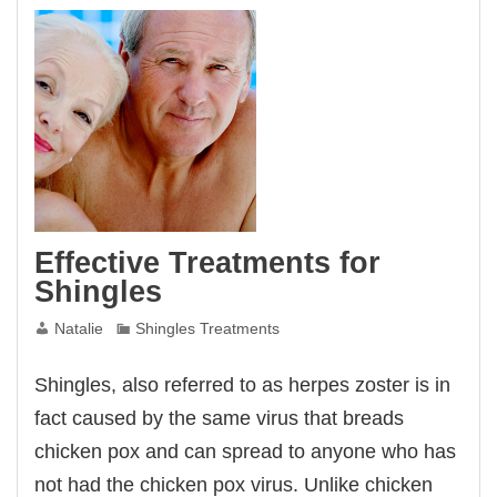
Effective Treatments for
Shingles
Natalie
Shingles Treatments
Shingles, also referred to as herpes zoster is in
fact caused by the same virus that breads
chicken pox and can spread to anyone who has
not had the chicken pox virus. Unlike chicken