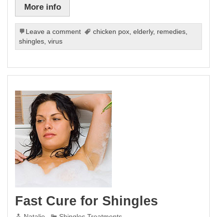
More info
Leave a comment
chicken pox
,
elderly
,
remedies
,
shingles
,
virus
Fast Cure for Shingles
Natalie
Shingles Treatments