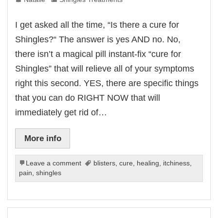
I get asked all the time, “Is there a cure for
Shingles?“ The answer is yes AND no. No,
there isn’t a magical pill instant-fix “cure for
Shingles” that will relieve all of your symptoms
right this second. YES, there are specific things
that you can do RIGHT NOW that will
immediately get rid of…
More info
Leave a comment
blisters
,
cure
,
healing
,
itchiness
,
pain
,
shingles