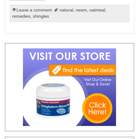
Leave a comment
natural
,
neem
,
oatmeal
,
remedies
,
shingles