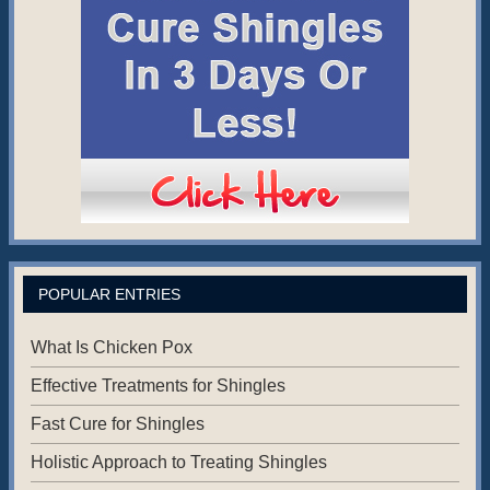
POPULAR ENTRIES
What Is Chicken Pox
Effective Treatments for Shingles
Fast Cure for Shingles
Holistic Approach to Treating Shingles