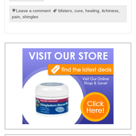
Leave a comment
blisters
,
cure
,
healing
,
itchiness
,
pain
,
shingles