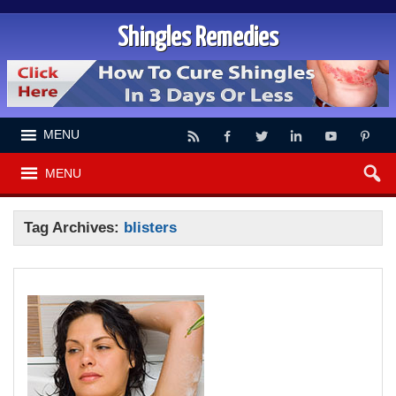
Shingles Remedies
MENU
MENU
Tag Archives:
blisters