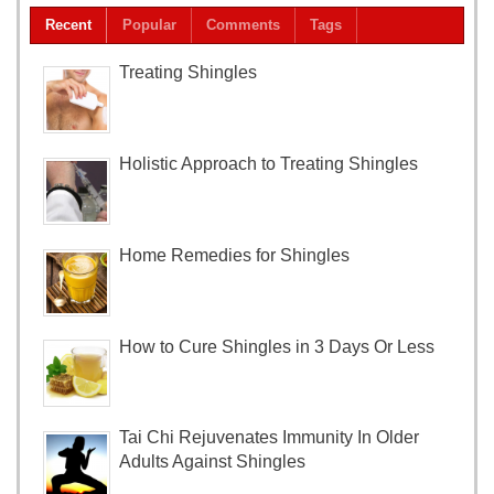
Recent
Popular
Comments
Tags
Treating Shingles
Holistic Approach to Treating Shingles
Home Remedies for Shingles
How to Cure Shingles in 3 Days Or Less
Tai Chi Rejuvenates Immunity In Older
Adults Against Shingles