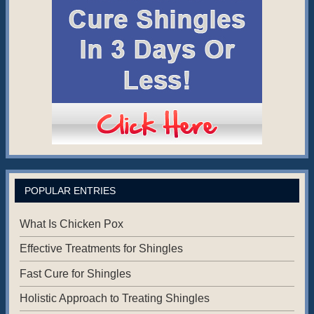
POPULAR ENTRIES
What Is Chicken Pox
Effective Treatments for Shingles
Fast Cure for Shingles
Holistic Approach to Treating Shingles