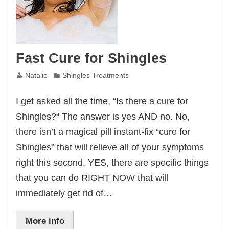
Fast Cure for Shingles
Natalie
Shingles Treatments
I get asked all the time, “Is there a cure for
Shingles?“ The answer is yes AND no. No,
there isn’t a magical pill instant-fix “cure for
Shingles” that will relieve all of your symptoms
right this second. YES, there are specific things
that you can do RIGHT NOW that will
immediately get rid of…
More info