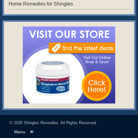
Home Remedies for Shingles
© 2026
Shingles Remedies
. All Rights Reserved.
Menu