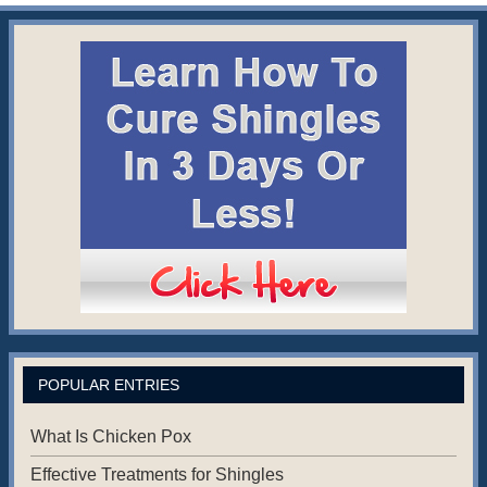
POPULAR ENTRIES
What Is Chicken Pox
Effective Treatments for Shingles