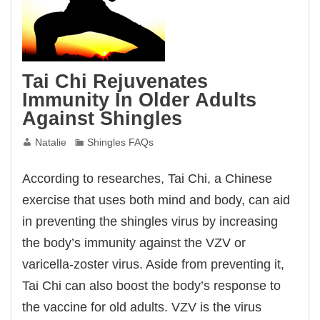
Tai Chi Rejuvenates
Immunity In Older Adults
Against Shingles
Natalie
Shingles FAQs
According to researches, Tai Chi, a Chinese
exercise that uses both mind and body, can aid
in preventing the shingles virus by increasing
the body’s immunity against the VZV or
varicella-zoster virus. Aside from preventing it,
Tai Chi can also boost the body’s response to
the vaccine for old adults. VZV is the virus