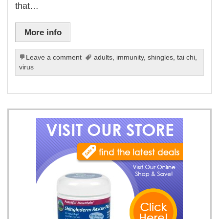
that…
More info
Leave a comment
adults
,
immunity
,
shingles
,
tai chi
,
virus