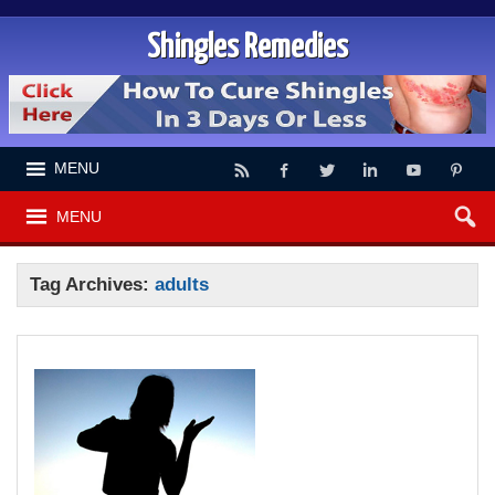
Shingles Remedies
MENU
MENU
Tag Archives:
adults