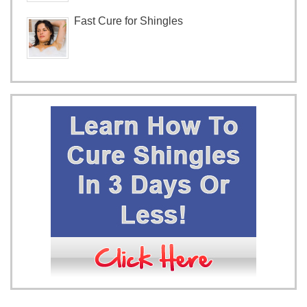
Fast Cure for Shingles