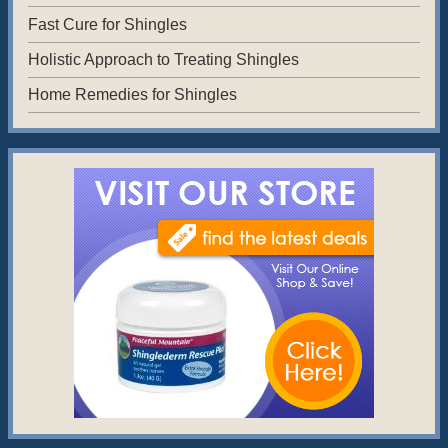
Fast Cure for Shingles
Holistic Approach to Treating Shingles
Home Remedies for Shingles