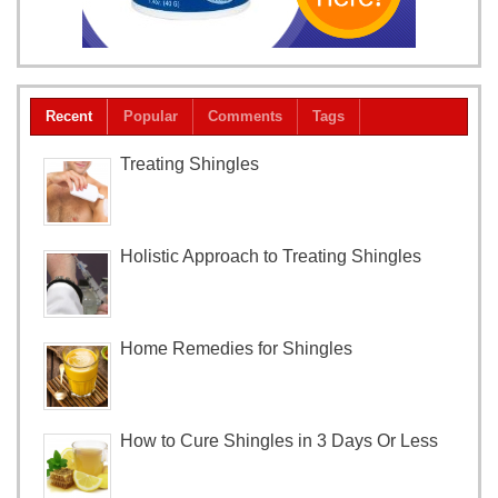
Recent
Popular
Comments
Tags
Treating Shingles
Holistic Approach to Treating Shingles
Home Remedies for Shingles
How to Cure Shingles in 3 Days Or Less